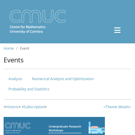
Home
Event
Events
Analysis
Numerical Analysis and Optimization
Probability and Statistics
<
Historic
> <
Subscription
>
<Theme details>