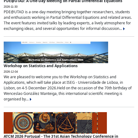
PDE@UTAD: A One-Day Meeting on Partial Differential Equations
2026-11-30
PDE@UTAD is a one-day meeting bringing together researchers, students
and enthusiasts working in Partial Differential Equations and related areas.
The event features invited talks by leading experts, a lively atmosphere for
exchanging ideas, and several opportunities for informal discussion...
Workshop on Statistics and Applications
2026-12-04
We are pleased to welcome you to the Workshop on Statistics and
Applications, which will take place at ISEG - Universidade de Lisboa, in
Lisbon, on 4-5 December 2026.Held on the occasion of the 70th birthday of
Wenceslao González Manteiga, this international scientific meeting is
organised by...
ATCM 2026 Portugal - The 31st Asian Technology Conference in