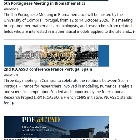
5th Portuguese Meeting in Biomathematics
2026-10-12
The 5th Portuguese Meeting in Biomathematics will be hosted by the
University of Coimbra, Portugal, from 12 to 14 October 2026. This meeting
brings together mathematicians, biologists, and researchers from related
fields who are interested in mathematical models applied to the Life and...
2nd PICASSO conference France Portugal Spain
2026-11-09
Three day meeting in Coimbra to celebrate the relations between Spain -
Portugal - France for researchers involved in modeling, numerical analysis
and scientific computation.Funded and supported by the International
Research Project (IRP) PICASSO, a French CNRS initiative. PICASSO stands
for...