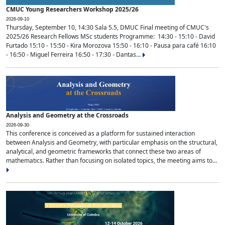
CMUC Young Researchers Workshop 2025/26
2026-09-10
Thursday, September 10, 14:30 Sala 5.5, DMUC Final meeting of CMUC's
2025/26 Research Fellows MSc students Programme: 14:30 - 15:10 - David
Furtado 15:10 - 15:50 - Kira Morozova 15:50 - 16:10 - Pausa para café 16:10
- 16:50 - Miguel Ferreira 16:50 - 17:30 - Dantas...
Analysis and Geometry at the Crossroads
2026-09-30
This conference is conceived as a platform for sustained interaction
between Analysis and Geometry, with particular emphasis on the structural,
analytical, and geometric frameworks that connect these two areas of
mathematics. Rather than focusing on isolated topics, the meeting aims to...