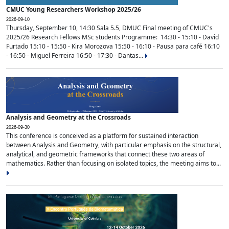
CMUC Young Researchers Workshop 2025/26
2026-09-10
Thursday, September 10, 14:30 Sala 5.5, DMUC Final meeting of CMUC's
2025/26 Research Fellows MSc students Programme: 14:30 - 15:10 - David
Furtado 15:10 - 15:50 - Kira Morozova 15:50 - 16:10 - Pausa para café 16:10
- 16:50 - Miguel Ferreira 16:50 - 17:30 - Dantas...
Analysis and Geometry at the Crossroads
2026-09-30
This conference is conceived as a platform for sustained interaction
between Analysis and Geometry, with particular emphasis on the structural,
analytical, and geometric frameworks that connect these two areas of
mathematics. Rather than focusing on isolated topics, the meeting aims to...