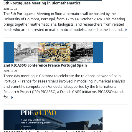
5th Portuguese Meeting in Biomathematics
2026-10-12
The 5th Portuguese Meeting in Biomathematics will be hosted by the
University of Coimbra, Portugal, from 12 to 14 October 2026. This meeting
brings together mathematicians, biologists, and researchers from related
fields who are interested in mathematical models applied to the Life and...
2nd PICASSO conference France Portugal Spain
2026-11-09
Three day meeting in Coimbra to celebrate the relations between Spain -
Portugal - France for researchers involved in modeling, numerical analysis
and scientific computation.Funded and supported by the International
Research Project (IRP) PICASSO, a French CNRS initiative. PICASSO stands
for...