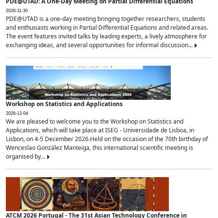
PDE@UTAD: A One-Day Meeting on Partial Differential Equations
2026-11-30
PDE@UTAD is a one-day meeting bringing together researchers, students
and enthusiasts working in Partial Differential Equations and related areas.
The event features invited talks by leading experts, a lively atmosphere for
exchanging ideas, and several opportunities for informal discussion...
Workshop on Statistics and Applications
2026-12-04
We are pleased to welcome you to the Workshop on Statistics and
Applications, which will take place at ISEG - Universidade de Lisboa, in
Lisbon, on 4-5 December 2026.Held on the occasion of the 70th birthday of
Wenceslao González Manteiga, this international scientific meeting is
organised by...
ATCM 2026 Portugal - The 31st Asian Technology Conference in