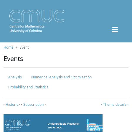
Home
Event
Events
Analysis
Numerical Analysis and Optimization
Probability and Statistics
<
Historic
> <
Subscription
>
<Theme details>