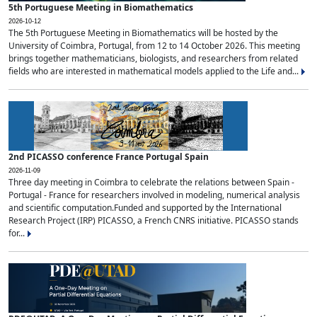
5th Portuguese Meeting in Biomathematics
2026-10-12
The 5th Portuguese Meeting in Biomathematics will be hosted by the
University of Coimbra, Portugal, from 12 to 14 October 2026. This meeting
brings together mathematicians, biologists, and researchers from related
fields who are interested in mathematical models applied to the Life and...
2nd PICASSO conference France Portugal Spain
2026-11-09
Three day meeting in Coimbra to celebrate the relations between Spain -
Portugal - France for researchers involved in modeling, numerical analysis
and scientific computation.Funded and supported by the International
Research Project (IRP) PICASSO, a French CNRS initiative. PICASSO stands
for...