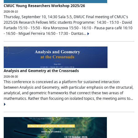
CMUC Young Researchers Workshop 2025/26
2026-09-10
Thursday, September 10, 14:30 Sala 5.5, DMUC Final meeting of CMUC's
2025/26 Research Fellows MSc students Programme: 14:30 - 15:10 - David
Furtado 15:10 - 15:50 - Kira Morozova 15:50 - 16:10 - Pausa para café 16:10
- 16:50 - Miguel Ferreira 16:50 - 17:30 - Dantas...
Analysis and Geometry at the Crossroads
2026-09-30
This conference is conceived as a platform for sustained interaction
between Analysis and Geometry, with particular emphasis on the structural,
analytical, and geometric frameworks that connect these two areas of
mathematics. Rather than focusing on isolated topics, the meeting aims to...