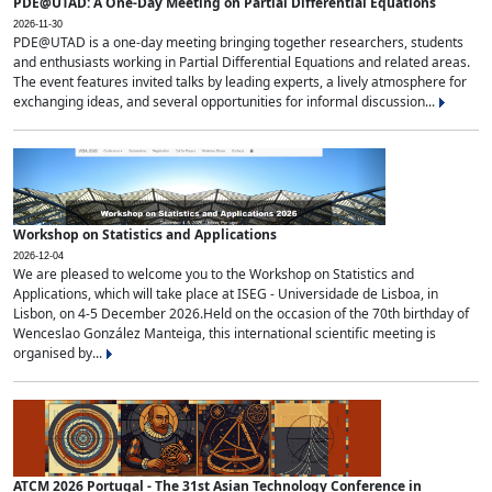
PDE@UTAD: A One-Day Meeting on Partial Differential Equations
2026-11-30
PDE@UTAD is a one-day meeting bringing together researchers, students
and enthusiasts working in Partial Differential Equations and related areas.
The event features invited talks by leading experts, a lively atmosphere for
exchanging ideas, and several opportunities for informal discussion...
Workshop on Statistics and Applications
2026-12-04
We are pleased to welcome you to the Workshop on Statistics and
Applications, which will take place at ISEG - Universidade de Lisboa, in
Lisbon, on 4-5 December 2026.Held on the occasion of the 70th birthday of
Wenceslao González Manteiga, this international scientific meeting is
organised by...
ATCM 2026 Portugal - The 31st Asian Technology Conference in