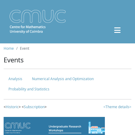
Home
Event
Events
Analysis
Numerical Analysis and Optimization
Probability and Statistics
<
Historic
> <
Subscription
>
<Theme details>