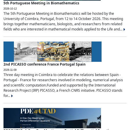
5th Portuguese Meeting in Biomathematics
2026-10-12
The 5th Portuguese Meeting in Biomathematics will be hosted by the
University of Coimbra, Portugal, from 12 to 14 October 2026. This meeting
brings together mathematicians, biologists, and researchers from related
fields who are interested in mathematical models applied to the Life and...
2nd PICASSO conference France Portugal Spain
2026-11-09
Three day meeting in Coimbra to celebrate the relations between Spain -
Portugal - France for researchers involved in modeling, numerical analysis
and scientific computation.Funded and supported by the International
Research Project (IRP) PICASSO, a French CNRS initiative. PICASSO stands
for...