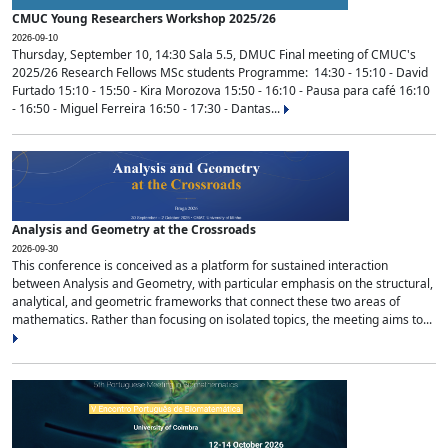
CMUC Young Researchers Workshop 2025/26
2026-09-10
Thursday, September 10, 14:30 Sala 5.5, DMUC Final meeting of CMUC's
2025/26 Research Fellows MSc students Programme: 14:30 - 15:10 - David
Furtado 15:10 - 15:50 - Kira Morozova 15:50 - 16:10 - Pausa para café 16:10
- 16:50 - Miguel Ferreira 16:50 - 17:30 - Dantas...
Analysis and Geometry at the Crossroads
2026-09-30
This conference is conceived as a platform for sustained interaction
between Analysis and Geometry, with particular emphasis on the structural,
analytical, and geometric frameworks that connect these two areas of
mathematics. Rather than focusing on isolated topics, the meeting aims to...