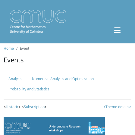
Home
Event
Events
Analysis
Numerical Analysis and Optimization
Probability and Statistics
<
Historic
> <
Subscription
>
<Theme details>