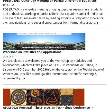
PDE@UTAD: A One-Day Meeting on Partial Differential Equations
2026-11-30
PDE@UTAD is a one-day meeting bringing together researchers, students
and enthusiasts working in Partial Differential Equations and related areas.
The event features invited talks by leading experts, a lively atmosphere for
exchanging ideas, and several opportunities for informal discussion...
Workshop on Statistics and Applications
2026-12-04
We are pleased to welcome you to the Workshop on Statistics and
Applications, which will take place at ISEG - Universidade de Lisboa, in
Lisbon, on 4-5 December 2026.Held on the occasion of the 70th birthday of
Wenceslao González Manteiga, this international scientific meeting is
organised by...
ATCM 2026 Portugal - The 31st Asian Technology Conference in