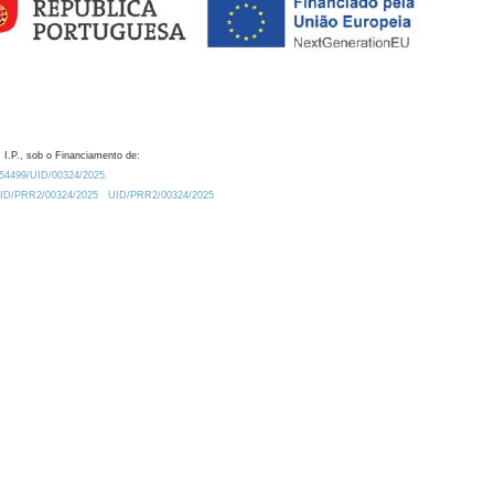
 I.P., sob o Financiamento de:
0.54499/UID/00324/2025.
/UID/PRR2/00324/2025
UID/PRR2/00324/2025