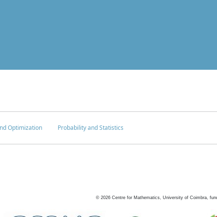
nd Optimization
Probability and Statistics
©
2026
Centre for Mathematics, University of Coimbra, fun