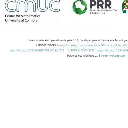
Financiado total ou parcialmente pela FCT, Fundação para a Ciência e a Tecnologia,
UID/00324/2025
Projeto Estratégico com a referência DOI https://doi.org/1
https://doi.org/10.54499/UID/PRR/00324/2025
UID/PRR/00324/2025
https://doi.org/10.54499
Powered by: rdOnWeb v1.4 |
technical support