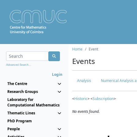
Home
Event
Events
Advanced Search...
Login
Analysis
Numerical Analysis a
The Centre
Research Groups
<
Historic
> <
Subscription
>
Laboratory for
Computational Mathematics
No events found.
Thematic Lines
PhD Program
People
Activities