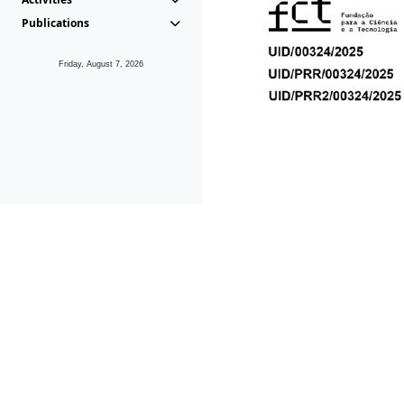
Publications
Friday, August 7, 2026