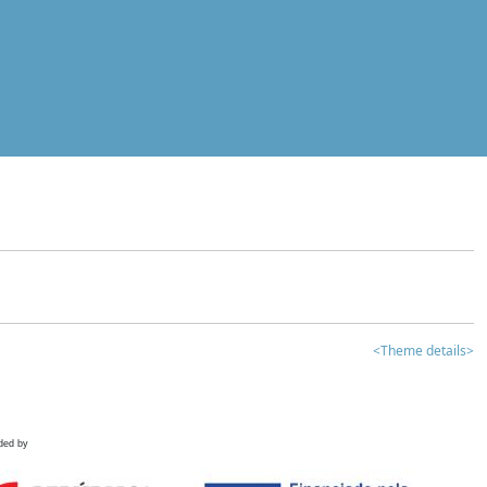
<Theme details>
ded by