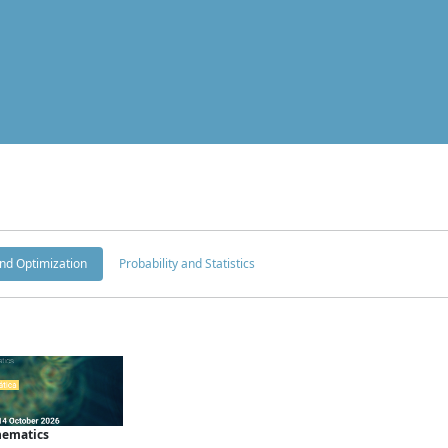
nd Optimization
Probability and Statistics
hematics