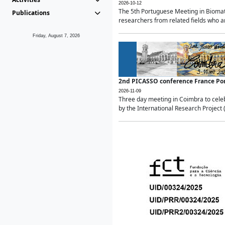
2026-10-12
The 5th Portuguese Meeting in Biomath
Publications
researchers from related fields who ar
Friday, August 7, 2026
2nd PICASSO conference France Po
2026-11-09
Three day meeting in Coimbra to celeb
by the International Research Project 