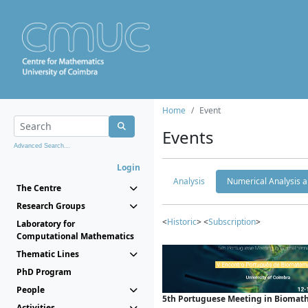
Home
Event
Events
Advanced Search...
Login
Analysis
Numerical Analysis a
The Centre
Research Groups
<
Historic
> <
Subscription
>
Laboratory for
Computational Mathematics
Thematic Lines
PhD Program
People
5th Portuguese Meeting in Biomat
Activities