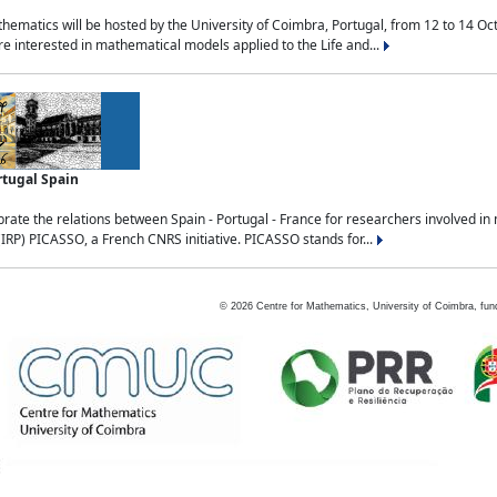
ematics will be hosted by the University of Coimbra, Portugal, from 12 to 14 Oc
e interested in mathematical models applied to the Life and...
rtugal Spain
rate the relations between Spain - Portugal - France for researchers involved i
(IRP) PICASSO, a French CNRS initiative. PICASSO stands for...
©
2026
Centre for Mathematics, University of Coimbra, fun