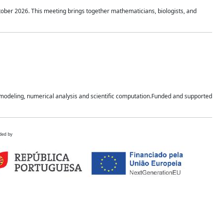
tober 2026. This meeting brings together mathematicians, biologists, and
n modeling, numerical analysis and scientific computation.Funded and supported
ded by