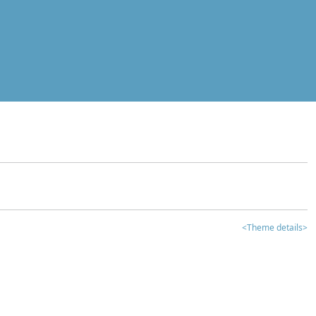
<Theme details>