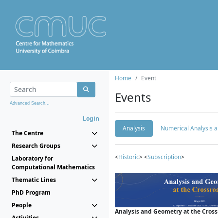
Home
Event
Events
Advanced Search...
Login
Analysis
Numerical Analysis a
The Centre
Research Groups
<
Historic
> <
Subscription
>
Laboratory for
Computational Mathematics
Thematic Lines
PhD Program
People
Analysis and Geometry at the Cros
Activities