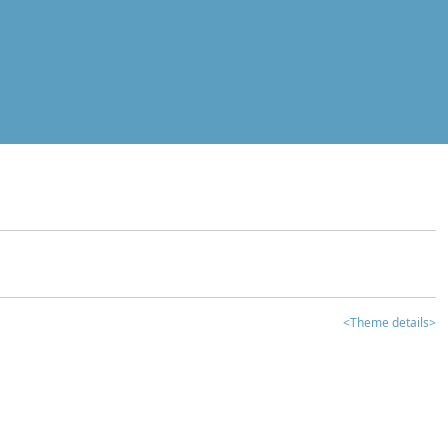
<Theme details>