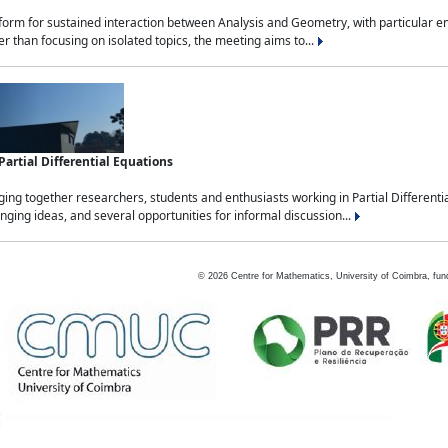
tform for sustained interaction between Analysis and Geometry, with particular e
 than focusing on isolated topics, the meeting aims to...
rtial Differential Equations
g together researchers, students and enthusiasts working in Partial Differential
nging ideas, and several opportunities for informal discussion...
©
2026
Centre for Mathematics, University of Coimbra, fun