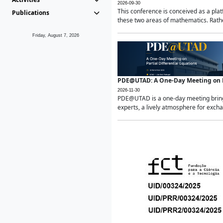
2026-09-30
This conference is conceived as a pla
Publications
these two areas of mathematics. Rather
Friday, August 7, 2026
PDE@UTAD: A One-Day Meeting on Pa
2026-11-30
PDE@UTAD is a one-day meeting bringin
experts, a lively atmosphere for excha