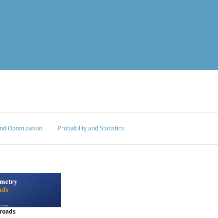
nd Optimization
Probability and Statistics
sroads