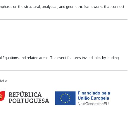
mphasis on the structural, analytical, and geometric frameworks that connect
 Equations and related areas. The event features invited talks by leading
ded by