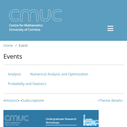
Home
Event
Events
Analysis
Numerical Analysis and Optimization
Probability and Statistics
<
Historic
> <
Subscription
>
<Theme details>