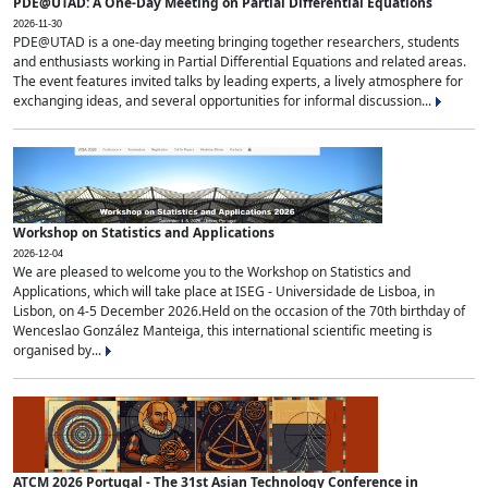
PDE@UTAD: A One-Day Meeting on Partial Differential Equations
2026-11-30
PDE@UTAD is a one-day meeting bringing together researchers, students
and enthusiasts working in Partial Differential Equations and related areas.
The event features invited talks by leading experts, a lively atmosphere for
exchanging ideas, and several opportunities for informal discussion...
Workshop on Statistics and Applications
2026-12-04
We are pleased to welcome you to the Workshop on Statistics and
Applications, which will take place at ISEG - Universidade de Lisboa, in
Lisbon, on 4-5 December 2026.Held on the occasion of the 70th birthday of
Wenceslao González Manteiga, this international scientific meeting is
organised by...
ATCM 2026 Portugal - The 31st Asian Technology Conference in