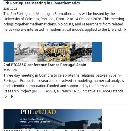
5th Portuguese Meeting in Biomathematics
2026-10-12
The 5th Portuguese Meeting in Biomathematics will be hosted by the
University of Coimbra, Portugal, from 12 to 14 October 2026. This meeting
brings together mathematicians, biologists, and researchers from related
fields who are interested in mathematical models applied to the Life and...
2nd PICASSO conference France Portugal Spain
2026-11-09
Three day meeting in Coimbra to celebrate the relations between Spain -
Portugal - France for researchers involved in modeling, numerical analysis
and scientific computation.Funded and supported by the International
Research Project (IRP) PICASSO, a French CNRS initiative. PICASSO stands
for...