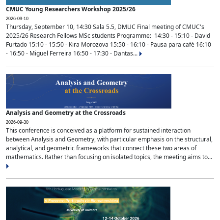
CMUC Young Researchers Workshop 2025/26
2026-09-10
Thursday, September 10, 14:30 Sala 5.5, DMUC Final meeting of CMUC's
2025/26 Research Fellows MSc students Programme: 14:30 - 15:10 - David
Furtado 15:10 - 15:50 - Kira Morozova 15:50 - 16:10 - Pausa para café 16:10
- 16:50 - Miguel Ferreira 16:50 - 17:30 - Dantas...
Analysis and Geometry at the Crossroads
2026-09-30
This conference is conceived as a platform for sustained interaction
between Analysis and Geometry, with particular emphasis on the structural,
analytical, and geometric frameworks that connect these two areas of
mathematics. Rather than focusing on isolated topics, the meeting aims to...