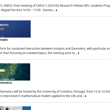
.5, DMUC Final meeting of CMUC's 2025/26 Research Fellows MSc students Progra
 Miguel Ferreira 16:50 - 17:30 - Dantas...
sroads
tform for sustained interaction between Analysis and Geometry, with particular e
 than focusing on isolated topics, the meeting aims to...
hematics
ematics will be hosted by the University of Coimbra, Portugal, from 12 to 14 Oc
e interested in mathematical models applied to the Life and...