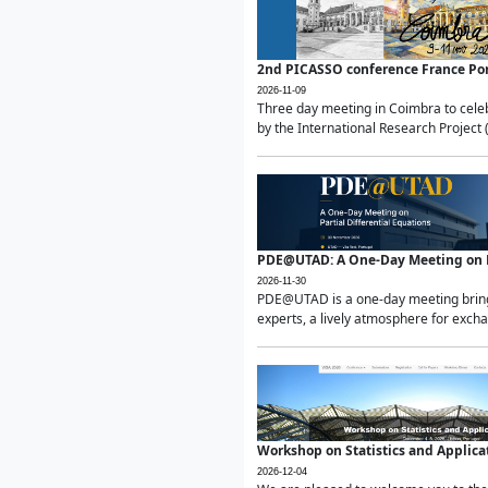
2nd PICASSO conference France Po
2026-11-09
Three day meeting in Coimbra to celeb
by the International Research Project 
PDE@UTAD: A One-Day Meeting on Pa
2026-11-30
PDE@UTAD is a one-day meeting bringin
experts, a lively atmosphere for excha
Workshop on Statistics and Applica
2026-12-04