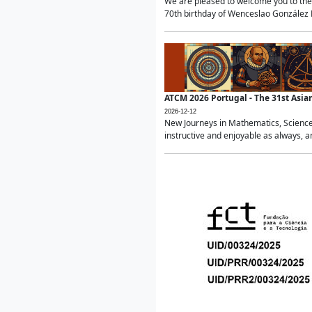
We are pleased to welcome you to the 
70th birthday of Wenceslao González Ma
ATCM 2026 Portugal - The 31st Asi
2026-12-12
New Journeys in Mathematics, Science
instructive and enjoyable as always, a