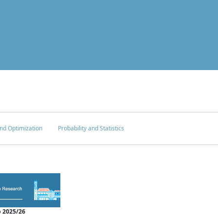
nd Optimization
Probability and Statistics
 2025/26