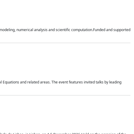
n modeling, numerical analysis and scientific computation.Funded and supported
 Equations and related areas. The event features invited talks by leading