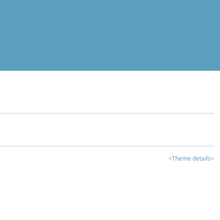
<Theme details>