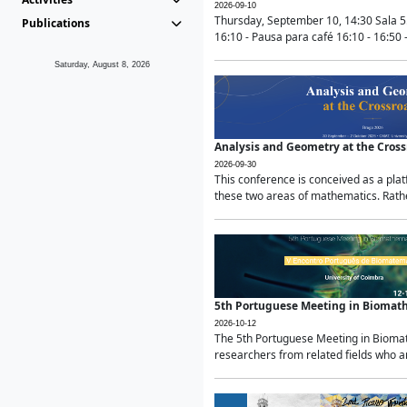
2026-09-10
Thursday, September 10, 14:30 Sala 5
Publications
16:10 - Pausa para café 16:10 - 16:50 -
Saturday, August 8, 2026
Analysis and Geometry at the Cros
2026-09-30
This conference is conceived as a pla
these two areas of mathematics. Rather
5th Portuguese Meeting in Biomat
2026-10-12
The 5th Portuguese Meeting in Biomath
researchers from related fields who ar