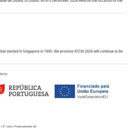
idade de Lisboa, in Lisbon, on 4-5 December 2026.Held on the occasion of the
hat started in Singapore in 1995. We promise ATCM 2026 will continue to be
ded by
 I.P., sob o Financiamento de: