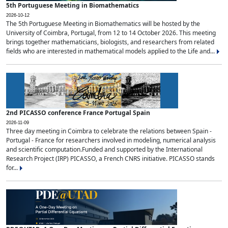
5th Portuguese Meeting in Biomathematics
2026-10-12
The 5th Portuguese Meeting in Biomathematics will be hosted by the
University of Coimbra, Portugal, from 12 to 14 October 2026. This meeting
brings together mathematicians, biologists, and researchers from related
fields who are interested in mathematical models applied to the Life and...
2nd PICASSO conference France Portugal Spain
2026-11-09
Three day meeting in Coimbra to celebrate the relations between Spain -
Portugal - France for researchers involved in modeling, numerical analysis
and scientific computation.Funded and supported by the International
Research Project (IRP) PICASSO, a French CNRS initiative. PICASSO stands
for...