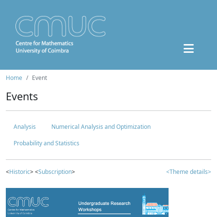
Home
Event
Events
Analysis
Numerical Analysis and Optimization
Probability and Statistics
<
Historic
> <
Subscription
>
<Theme details>