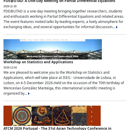
PDE@UTAD: A One-Day Meeting on Partial Differential Equations
2026-11-30
PDE@UTAD is a one-day meeting bringing together researchers, students
and enthusiasts working in Partial Differential Equations and related areas.
The event features invited talks by leading experts, a lively atmosphere for
exchanging ideas, and several opportunities for informal discussion...
Workshop on Statistics and Applications
2026-12-04
We are pleased to welcome you to the Workshop on Statistics and
Applications, which will take place at ISEG - Universidade de Lisboa, in
Lisbon, on 4-5 December 2026.Held on the occasion of the 70th birthday of
Wenceslao González Manteiga, this international scientific meeting is
organised by...
ATCM 2026 Portugal - The 31st Asian Technology Conference in