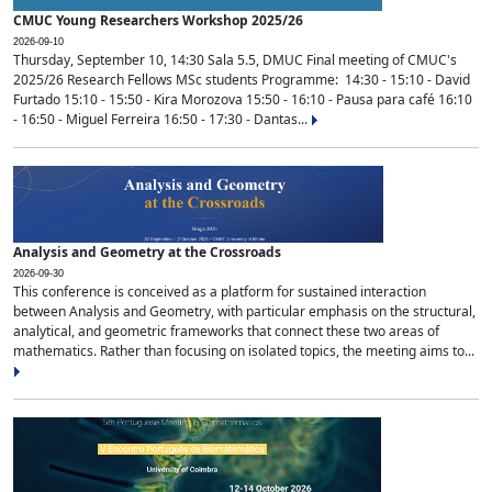
CMUC Young Researchers Workshop 2025/26
2026-09-10
Thursday, September 10, 14:30 Sala 5.5, DMUC Final meeting of CMUC's
2025/26 Research Fellows MSc students Programme: 14:30 - 15:10 - David
Furtado 15:10 - 15:50 - Kira Morozova 15:50 - 16:10 - Pausa para café 16:10
- 16:50 - Miguel Ferreira 16:50 - 17:30 - Dantas...
Analysis and Geometry at the Crossroads
2026-09-30
This conference is conceived as a platform for sustained interaction
between Analysis and Geometry, with particular emphasis on the structural,
analytical, and geometric frameworks that connect these two areas of
mathematics. Rather than focusing on isolated topics, the meeting aims to...