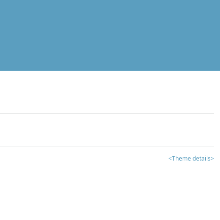
<Theme details>