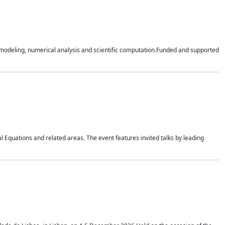
n modeling, numerical analysis and scientific computation.Funded and supported
 Equations and related areas. The event features invited talks by leading