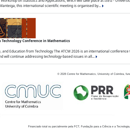
Workshop on Statistics and Applications, which will take place at ISEG - Univers
nteiga, this international scientific meeting is organised by...
an Technology Conference in Mathematics
, and Education from Technology The ATCM 2026 is an international conference t
nd will continue addressing technology-based issues in all...
©
2026
Centre for Mathematics, University of Coimbra, fun
Financiado total ou parcialmente pela FCT, Fundação para a Ciência e a Tecnologia,