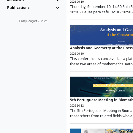
2026-09-10
Thursday, September 10, 14:30 Sala 5
Publications
16:10 - Pausa para café 16:10 - 16:50 -
Friday, August 7, 2026
Analysis and Geometry at the Cros
2026-09-30
This conference is conceived as a pla
these two areas of mathematics. Rather
5th Portuguese Meeting in Biomat
2026-10-12
The 5th Portuguese Meeting in Biomath
researchers from related fields who ar