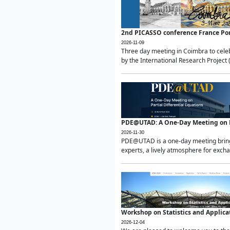
2nd PICASSO conference France Po
2026-11-09
Three day meeting in Coimbra to celeb
by the International Research Project 
PDE@UTAD: A One-Day Meeting on Pa
2026-11-30
PDE@UTAD is a one-day meeting bringin
experts, a lively atmosphere for excha
Workshop on Statistics and Applica
2026-12-04