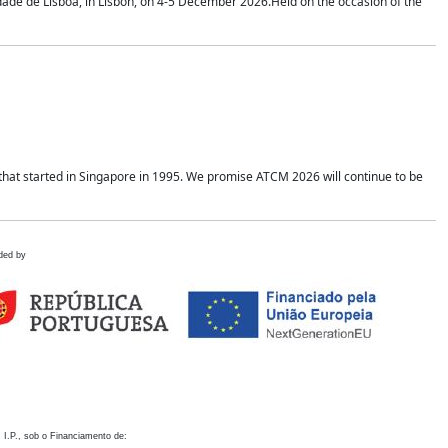
idade de Lisboa, in Lisbon, on 4-5 December 2026.Held on the occasion of the
hat started in Singapore in 1995. We promise ATCM 2026 will continue to be
ded by
 I.P., sob o Financiamento de: