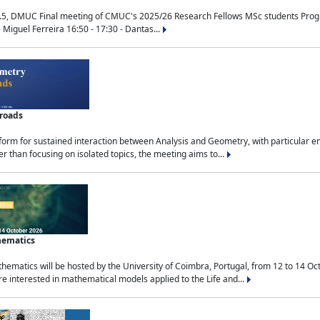
.5, DMUC Final meeting of CMUC's 2025/26 Research Fellows MSc students Progra
 Miguel Ferreira 16:50 - 17:30 - Dantas...
sroads
tform for sustained interaction between Analysis and Geometry, with particular e
 than focusing on isolated topics, the meeting aims to...
hematics
ematics will be hosted by the University of Coimbra, Portugal, from 12 to 14 Oc
e interested in mathematical models applied to the Life and...