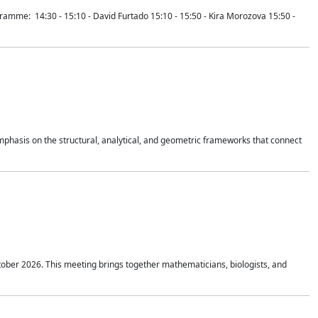
mme: 14:30 - 15:10 - David Furtado 15:10 - 15:50 - Kira Morozova 15:50 -
mphasis on the structural, analytical, and geometric frameworks that connect
tober 2026. This meeting brings together mathematicians, biologists, and