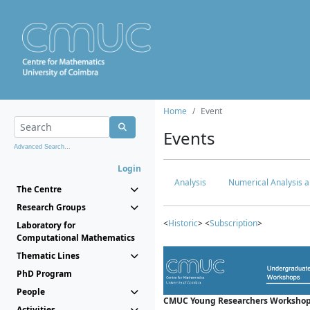
Home
Event
Events
Advanced Search...
Login
Analysis
Numerical Analysis a
The Centre
Research Groups
<
Historic
> <
Subscription
>
Laboratory for
Computational Mathematics
Thematic Lines
PhD Program
People
CMUC Young Researchers Workshop
Activities