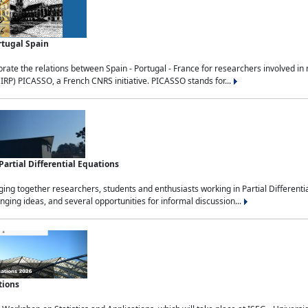
rtugal Spain
rate the relations between Spain - Portugal - France for researchers involved i
(IRP) PICASSO, a French CNRS initiative. PICASSO stands for...
rtial Differential Equations
g together researchers, students and enthusiasts working in Partial Differential
nging ideas, and several opportunities for informal discussion...
tions