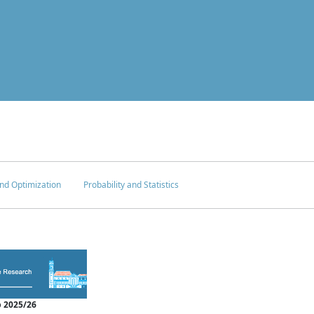
nd Optimization
Probability and Statistics
 2025/26