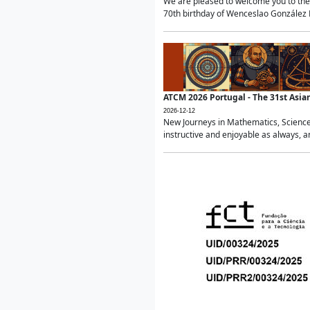
We are pleased to welcome you to the 
70th birthday of Wenceslao González Ma
ATCM 2026 Portugal - The 31st Asi
2026-12-12
New Journeys in Mathematics, Science
instructive and enjoyable as always, a