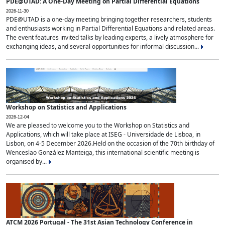
PDE@UTAD: A One-Day Meeting on Partial Differential Equations
2026-11-30
PDE@UTAD is a one-day meeting bringing together researchers, students
and enthusiasts working in Partial Differential Equations and related areas.
The event features invited talks by leading experts, a lively atmosphere for
exchanging ideas, and several opportunities for informal discussion...
Workshop on Statistics and Applications
2026-12-04
We are pleased to welcome you to the Workshop on Statistics and
Applications, which will take place at ISEG - Universidade de Lisboa, in
Lisbon, on 4-5 December 2026.Held on the occasion of the 70th birthday of
Wenceslao González Manteiga, this international scientific meeting is
organised by...
ATCM 2026 Portugal - The 31st Asian Technology Conference in