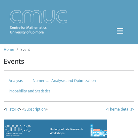
Home
Event
Events
Analysis
Numerical Analysis and Optimization
Probability and Statistics
<
Historic
> <
Subscription
>
<Theme details>