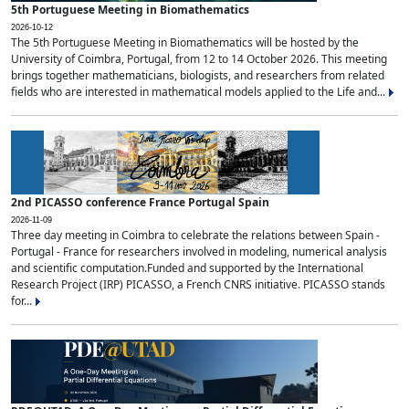
5th Portuguese Meeting in Biomathematics
2026-10-12
The 5th Portuguese Meeting in Biomathematics will be hosted by the
University of Coimbra, Portugal, from 12 to 14 October 2026. This meeting
brings together mathematicians, biologists, and researchers from related
fields who are interested in mathematical models applied to the Life and...
2nd PICASSO conference France Portugal Spain
2026-11-09
Three day meeting in Coimbra to celebrate the relations between Spain -
Portugal - France for researchers involved in modeling, numerical analysis
and scientific computation.Funded and supported by the International
Research Project (IRP) PICASSO, a French CNRS initiative. PICASSO stands
for...