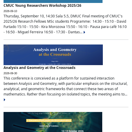
CMUC Young Researchers Workshop 2025/26
2026-09-10
Thursday, September 10, 14:30 Sala 5.5, DMUC Final meeting of CMUC's
2025/26 Research Fellows MSc students Programme: 14:30 - 15:10 - David
Furtado 15:10 - 15:50 - Kira Morozova 15:50 - 16:10 - Pausa para café 16:10
- 16:50 - Miguel Ferreira 16:50 - 17:30 - Dantas...
Analysis and Geometry at the Crossroads
2026-09-30
This conference is conceived as a platform for sustained interaction
between Analysis and Geometry, with particular emphasis on the structural,
analytical, and geometric frameworks that connect these two areas of
mathematics. Rather than focusing on isolated topics, the meeting aims to...