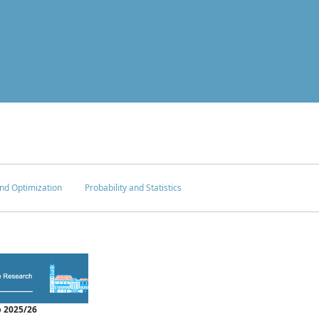
nd Optimization
Probability and Statistics
 2025/26