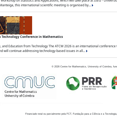
Workshop on Statistics and Applications, which will take place at ISEG - Univers
nteiga, this international scientific meeting is organised by...
an Technology Conference in Mathematics
, and Education from Technology The ATCM 2026 is an international conference t
nd will continue addressing technology-based issues in all...
©
2026
Centre for Mathematics, University of Coimbra, fun
Financiado total ou parcialmente pela FCT, Fundação para a Ciência e a Tecnologia,