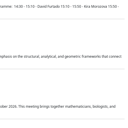
mme: 14:30 - 15:10 - David Furtado 15:10 - 15:50 - Kira Morozova 15:50 -
mphasis on the structural, analytical, and geometric frameworks that connect
tober 2026. This meeting brings together mathematicians, biologists, and