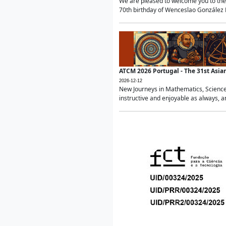
We are pleased to welcome you to the 
70th birthday of Wenceslao González Ma
ATCM 2026 Portugal - The 31st Asi
2026-12-12
New Journeys in Mathematics, Science
instructive and enjoyable as always, a