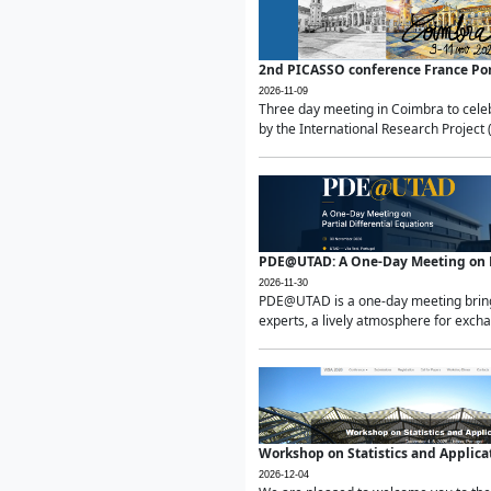
2nd PICASSO conference France Po
2026-11-09
Three day meeting in Coimbra to celeb
by the International Research Project 
PDE@UTAD: A One-Day Meeting on Pa
2026-11-30
PDE@UTAD is a one-day meeting bringin
experts, a lively atmosphere for excha
Workshop on Statistics and Applica
2026-12-04