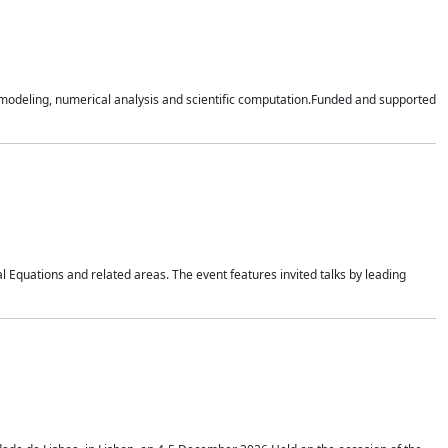
n modeling, numerical analysis and scientific computation.Funded and supported
 Equations and related areas. The event features invited talks by leading