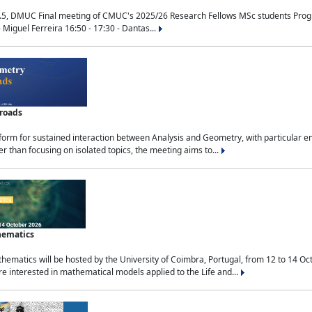
.5, DMUC Final meeting of CMUC's 2025/26 Research Fellows MSc students Progra
 Miguel Ferreira 16:50 - 17:30 - Dantas...
sroads
tform for sustained interaction between Analysis and Geometry, with particular e
 than focusing on isolated topics, the meeting aims to...
hematics
ematics will be hosted by the University of Coimbra, Portugal, from 12 to 14 Oc
e interested in mathematical models applied to the Life and...