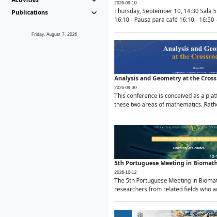
2026-09-10
Thursday, September 10, 14:30 Sala 5
Publications
16:10 - Pausa para café 16:10 - 16:50 -
Friday, August 7, 2026
Analysis and Geometry at the Cros
2026-09-30
This conference is conceived as a pla
these two areas of mathematics. Rather
5th Portuguese Meeting in Biomat
2026-10-12
The 5th Portuguese Meeting in Biomath
researchers from related fields who ar