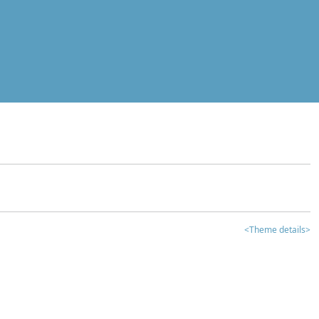
<Theme details>