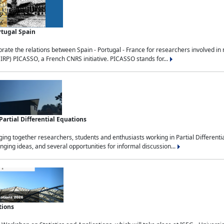
rtugal Spain
rate the relations between Spain - Portugal - France for researchers involved i
(IRP) PICASSO, a French CNRS initiative. PICASSO stands for...
rtial Differential Equations
g together researchers, students and enthusiasts working in Partial Differential
nging ideas, and several opportunities for informal discussion...
tions