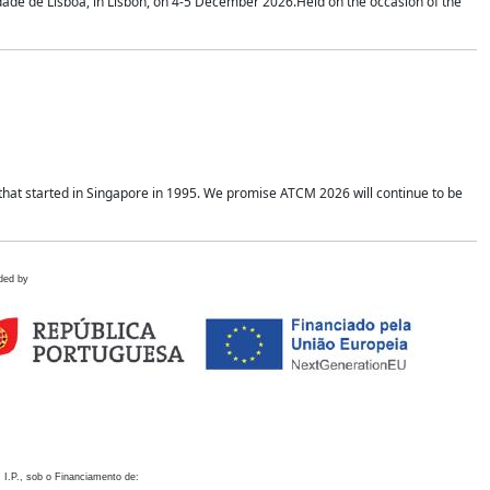
idade de Lisboa, in Lisbon, on 4-5 December 2026.Held on the occasion of the
hat started in Singapore in 1995. We promise ATCM 2026 will continue to be
ded by
 I.P., sob o Financiamento de: