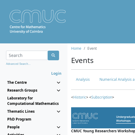
Home
Event
Events
Advanced Search...
Login
Analysis
Numerical Analysis a
The Centre
Research Groups
<
Historic
> <
Subscription
>
Laboratory for
Computational Mathematics
Thematic Lines
PhD Program
People
CMUC Young Researchers Workshop
Activities