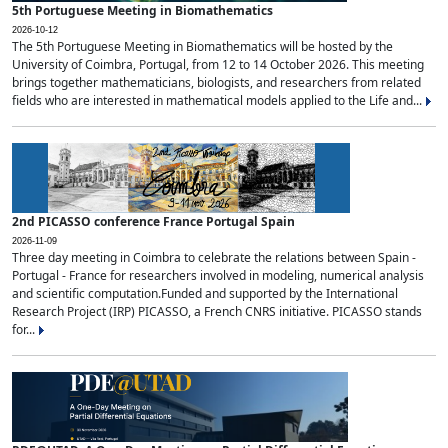
5th Portuguese Meeting in Biomathematics
2026-10-12
The 5th Portuguese Meeting in Biomathematics will be hosted by the
University of Coimbra, Portugal, from 12 to 14 October 2026. This meeting
brings together mathematicians, biologists, and researchers from related
fields who are interested in mathematical models applied to the Life and...
2nd PICASSO conference France Portugal Spain
2026-11-09
Three day meeting in Coimbra to celebrate the relations between Spain -
Portugal - France for researchers involved in modeling, numerical analysis
and scientific computation.Funded and supported by the International
Research Project (IRP) PICASSO, a French CNRS initiative. PICASSO stands
for...