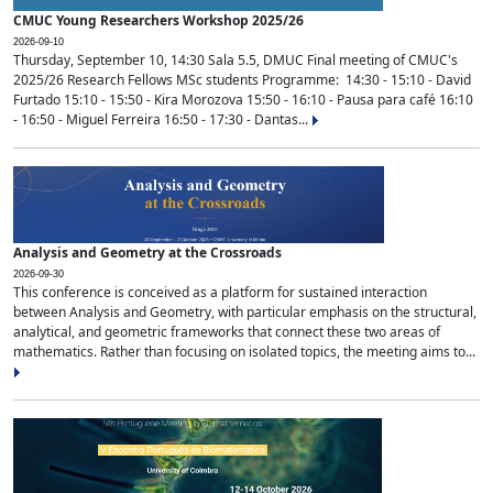
CMUC Young Researchers Workshop 2025/26
2026-09-10
Thursday, September 10, 14:30 Sala 5.5, DMUC Final meeting of CMUC's
2025/26 Research Fellows MSc students Programme: 14:30 - 15:10 - David
Furtado 15:10 - 15:50 - Kira Morozova 15:50 - 16:10 - Pausa para café 16:10
- 16:50 - Miguel Ferreira 16:50 - 17:30 - Dantas...
Analysis and Geometry at the Crossroads
2026-09-30
This conference is conceived as a platform for sustained interaction
between Analysis and Geometry, with particular emphasis on the structural,
analytical, and geometric frameworks that connect these two areas of
mathematics. Rather than focusing on isolated topics, the meeting aims to...