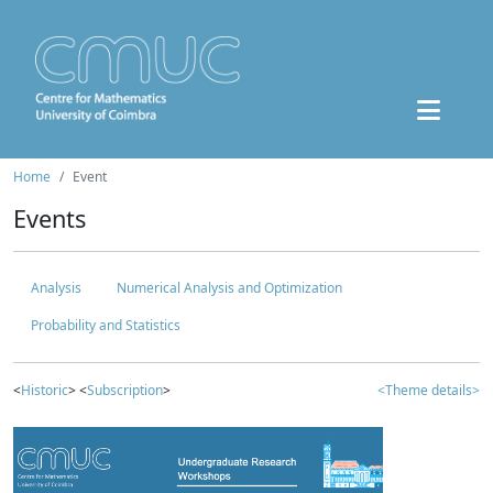
Home
Event
Events
Analysis
Numerical Analysis and Optimization
Probability and Statistics
<
Historic
> <
Subscription
>
<Theme details>