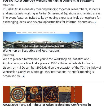
PDE@UTAD: A One-Day Meeting on Partial Differential Equations
2026-11-30
PDE@UTAD is a one-day meeting bringing together researchers, students
and enthusiasts working in Partial Differential Equations and related areas.
The event features invited talks by leading experts, a lively atmosphere for
exchanging ideas, and several opportunities for informal discussion...
Workshop on Statistics and Applications
2026-12-04
We are pleased to welcome you to the Workshop on Statistics and
Applications, which will take place at ISEG - Universidade de Lisboa, in
Lisbon, on 4-5 December 2026.Held on the occasion of the 70th birthday of
Wenceslao González Manteiga, this international scientific meeting is
organised by...
ATCM 2026 Portugal - The 31st Asian Technology Conference in