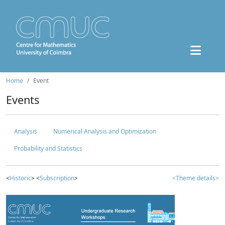
Home
Event
Events
Analysis
Numerical Analysis and Optimization
Probability and Statistics
<
Historic
> <
Subscription
>
<Theme details>