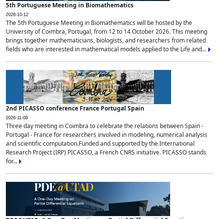
5th Portuguese Meeting in Biomathematics
2026-10-12
The 5th Portuguese Meeting in Biomathematics will be hosted by the
University of Coimbra, Portugal, from 12 to 14 October 2026. This meeting
brings together mathematicians, biologists, and researchers from related
fields who are interested in mathematical models applied to the Life and...
2nd PICASSO conference France Portugal Spain
2026-11-09
Three day meeting in Coimbra to celebrate the relations between Spain -
Portugal - France for researchers involved in modeling, numerical analysis
and scientific computation.Funded and supported by the International
Research Project (IRP) PICASSO, a French CNRS initiative. PICASSO stands
for...