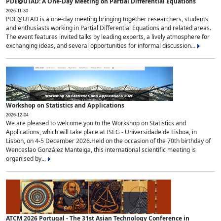
PDE@UTAD: A One-Day Meeting on Partial Differential Equations
2026-11-30
PDE@UTAD is a one-day meeting bringing together researchers, students
and enthusiasts working in Partial Differential Equations and related areas.
The event features invited talks by leading experts, a lively atmosphere for
exchanging ideas, and several opportunities for informal discussion...
Workshop on Statistics and Applications
2026-12-04
We are pleased to welcome you to the Workshop on Statistics and
Applications, which will take place at ISEG - Universidade de Lisboa, in
Lisbon, on 4-5 December 2026.Held on the occasion of the 70th birthday of
Wenceslao González Manteiga, this international scientific meeting is
organised by...
ATCM 2026 Portugal - The 31st Asian Technology Conference in