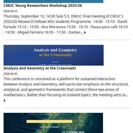
CMUC Young Researchers Workshop 2025/26
2026-09-10
Thursday, September 10, 14:30 Sala 5.5, DMUC Final meeting of CMUC's
2025/26 Research Fellows MSc students Programme: 14:30 - 15:10 - David
Furtado 15:10 - 15:50 - Kira Morozova 15:50 - 16:10 - Pausa para café 16:10
- 16:50 - Miguel Ferreira 16:50 - 17:30 - Dantas...
Analysis and Geometry at the Crossroads
2026-09-30
This conference is conceived as a platform for sustained interaction
between Analysis and Geometry, with particular emphasis on the structural,
analytical, and geometric frameworks that connect these two areas of
mathematics. Rather than focusing on isolated topics, the meeting aims to...