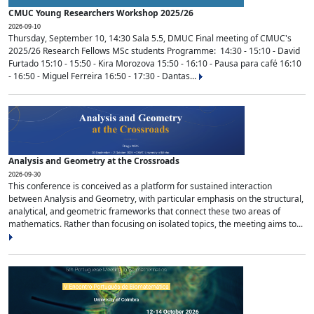
CMUC Young Researchers Workshop 2025/26
2026-09-10
Thursday, September 10, 14:30 Sala 5.5, DMUC Final meeting of CMUC's
2025/26 Research Fellows MSc students Programme: 14:30 - 15:10 - David
Furtado 15:10 - 15:50 - Kira Morozova 15:50 - 16:10 - Pausa para café 16:10
- 16:50 - Miguel Ferreira 16:50 - 17:30 - Dantas...
Analysis and Geometry at the Crossroads
2026-09-30
This conference is conceived as a platform for sustained interaction
between Analysis and Geometry, with particular emphasis on the structural,
analytical, and geometric frameworks that connect these two areas of
mathematics. Rather than focusing on isolated topics, the meeting aims to...