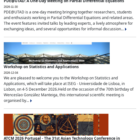
PDE@UTAD: A One-Day Meeting on Partial Differential Equations
2026-11-30
PDE@UTAD is a one-day meeting bringing together researchers, students
and enthusiasts working in Partial Differential Equations and related areas.
The event features invited talks by leading experts, a lively atmosphere for
exchanging ideas, and several opportunities for informal discussion...
Workshop on Statistics and Applications
2026-12-04
We are pleased to welcome you to the Workshop on Statistics and
Applications, which will take place at ISEG - Universidade de Lisboa, in
Lisbon, on 4-5 December 2026.Held on the occasion of the 70th birthday of
Wenceslao González Manteiga, this international scientific meeting is
organised by...
ATCM 2026 Portugal - The 31st Asian Technology Conference in