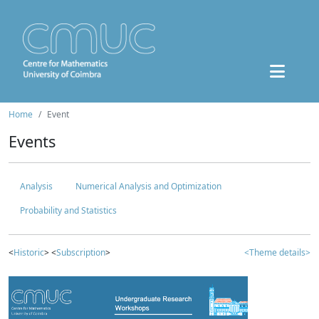
Home
Event
Events
Analysis
Numerical Analysis and Optimization
Probability and Statistics
<
Historic
> <
Subscription
>
<Theme details>