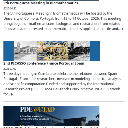
5th Portuguese Meeting in Biomathematics
2026-10-12
The 5th Portuguese Meeting in Biomathematics will be hosted by the
University of Coimbra, Portugal, from 12 to 14 October 2026. This meeting
brings together mathematicians, biologists, and researchers from related
fields who are interested in mathematical models applied to the Life and...
2nd PICASSO conference France Portugal Spain
2026-11-09
Three day meeting in Coimbra to celebrate the relations between Spain -
Portugal - France for researchers involved in modeling, numerical analysis
and scientific computation.Funded and supported by the International
Research Project (IRP) PICASSO, a French CNRS initiative. PICASSO stands
for...