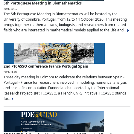
5th Portuguese Meeting in Biomathematics
2026-10-12
The 5th Portuguese Meeting in Biomathematics will be hosted by the
University of Coimbra, Portugal, from 12 to 14 October 2026. This meeting
brings together mathematicians, biologists, and researchers from related
fields who are interested in mathematical models applied to the Life and...
2nd PICASSO conference France Portugal Spain
2026-11-09
Three day meeting in Coimbra to celebrate the relations between Spain -
Portugal - France for researchers involved in modeling, numerical analysis
and scientific computation.Funded and supported by the International
Research Project (IRP) PICASSO, a French CNRS initiative. PICASSO stands
for...