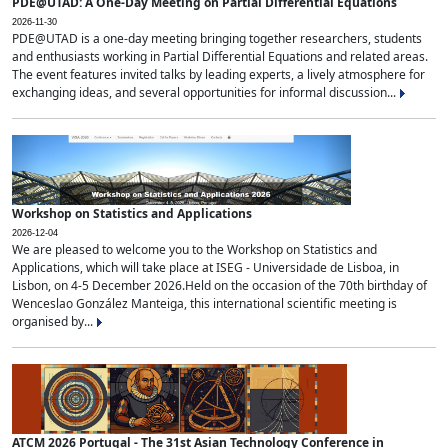
PDE@UTAD: A One-Day Meeting on Partial Differential Equations
2026-11-30
PDE@UTAD is a one-day meeting bringing together researchers, students
and enthusiasts working in Partial Differential Equations and related areas.
The event features invited talks by leading experts, a lively atmosphere for
exchanging ideas, and several opportunities for informal discussion...
Workshop on Statistics and Applications
2026-12-04
We are pleased to welcome you to the Workshop on Statistics and
Applications, which will take place at ISEG - Universidade de Lisboa, in
Lisbon, on 4-5 December 2026.Held on the occasion of the 70th birthday of
Wenceslao González Manteiga, this international scientific meeting is
organised by...
ATCM 2026 Portugal - The 31st Asian Technology Conference in