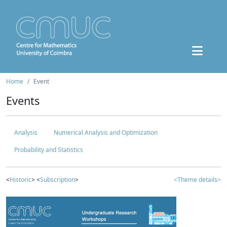
Home
Event
Events
Analysis
Numerical Analysis and Optimization
Probability and Statistics
<
Historic
> <
Subscription
>
<Theme details>