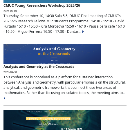
CMUC Young Researchers Workshop 2025/26
2026-09-10
Thursday, September 10, 14:30 Sala 5.5, DMUC Final meeting of CMUC's
2025/26 Research Fellows MSc students Programme: 14:30 - 15:10 - David
Furtado 15:10 - 15:50 - Kira Morozova 15:50 - 16:10 - Pausa para café 16:10
- 16:50 - Miguel Ferreira 16:50 - 17:30 - Dantas...
Analysis and Geometry at the Crossroads
2026-09-30
This conference is conceived as a platform for sustained interaction
between Analysis and Geometry, with particular emphasis on the structural,
analytical, and geometric frameworks that connect these two areas of
mathematics. Rather than focusing on isolated topics, the meeting aims to...