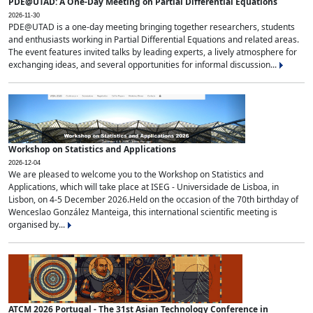
PDE@UTAD: A One-Day Meeting on Partial Differential Equations
2026-11-30
PDE@UTAD is a one-day meeting bringing together researchers, students
and enthusiasts working in Partial Differential Equations and related areas.
The event features invited talks by leading experts, a lively atmosphere for
exchanging ideas, and several opportunities for informal discussion...
Workshop on Statistics and Applications
2026-12-04
We are pleased to welcome you to the Workshop on Statistics and
Applications, which will take place at ISEG - Universidade de Lisboa, in
Lisbon, on 4-5 December 2026.Held on the occasion of the 70th birthday of
Wenceslao González Manteiga, this international scientific meeting is
organised by...
ATCM 2026 Portugal - The 31st Asian Technology Conference in