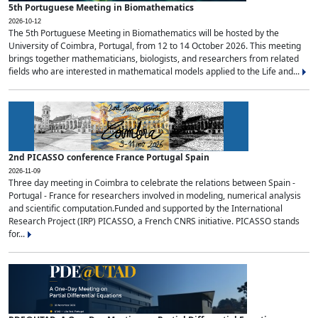
5th Portuguese Meeting in Biomathematics
2026-10-12
The 5th Portuguese Meeting in Biomathematics will be hosted by the
University of Coimbra, Portugal, from 12 to 14 October 2026. This meeting
brings together mathematicians, biologists, and researchers from related
fields who are interested in mathematical models applied to the Life and...
2nd PICASSO conference France Portugal Spain
2026-11-09
Three day meeting in Coimbra to celebrate the relations between Spain -
Portugal - France for researchers involved in modeling, numerical analysis
and scientific computation.Funded and supported by the International
Research Project (IRP) PICASSO, a French CNRS initiative. PICASSO stands
for...