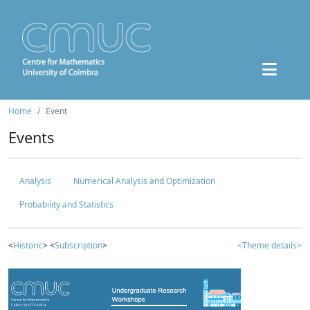
Home
Event
Events
Analysis
Numerical Analysis and Optimization
Probability and Statistics
<
Historic
> <
Subscription
>
<Theme details>