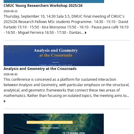
CMUC Young Researchers Workshop 2025/26
2026-09-10
Thursday, September 10, 14:30 Sala 5.5, DMUC Final meeting of CMUC's
2025/26 Research Fellows MSc students Programme: 14:30 - 15:10 - David
Furtado 15:10 - 15:50 - Kira Morozova 15:50 - 16:10 - Pausa para café 16:10
- 16:50 - Miguel Ferreira 16:50 - 17:30 - Dantas...
Analysis and Geometry at the Crossroads
2026-09-30
This conference is conceived as a platform for sustained interaction
between Analysis and Geometry, with particular emphasis on the structural,
analytical, and geometric frameworks that connect these two areas of
mathematics. Rather than focusing on isolated topics, the meeting aims to...