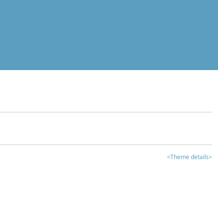
<Theme details>