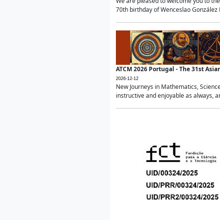
We are pleased to welcome you to the 
70th birthday of Wenceslao González Ma
ATCM 2026 Portugal - The 31st Asi
2026-12-12
New Journeys in Mathematics, Science
instructive and enjoyable as always, a