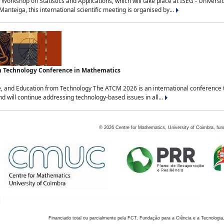
Workshop on Statistics and Applications, which will take place at ISEG - Univers
nteiga, this international scientific meeting is organised by...
an Technology Conference in Mathematics
, and Education from Technology The ATCM 2026 is an international conference t
nd will continue addressing technology-based issues in all...
©
2026
Centre for Mathematics, University of Coimbra, fun
Financiado total ou parcialmente pela FCT, Fundação para a Ciência e a Tecnologia,