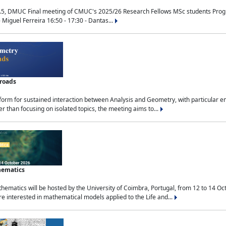
.5, DMUC Final meeting of CMUC's 2025/26 Research Fellows MSc students Progra
 Miguel Ferreira 16:50 - 17:30 - Dantas...
sroads
tform for sustained interaction between Analysis and Geometry, with particular e
 than focusing on isolated topics, the meeting aims to...
hematics
ematics will be hosted by the University of Coimbra, Portugal, from 12 to 14 Oc
e interested in mathematical models applied to the Life and...