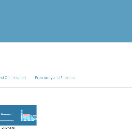
nd Optimization
Probability and Statistics
 2025/26