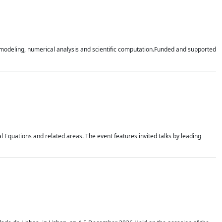
n modeling, numerical analysis and scientific computation.Funded and supported
 Equations and related areas. The event features invited talks by leading