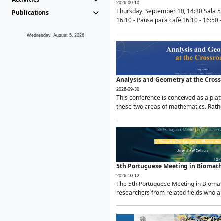
2026-09-10
Thursday, September 10, 14:30 Sala 5
Publications
16:10 - Pausa para café 16:10 - 16:50 -
Wednesday, August 5, 2026
Analysis and Geometry at the Cros
2026-09-30
This conference is conceived as a pla
these two areas of mathematics. Rather
5th Portuguese Meeting in Biomat
2026-10-12
The 5th Portuguese Meeting in Biomath
researchers from related fields who ar