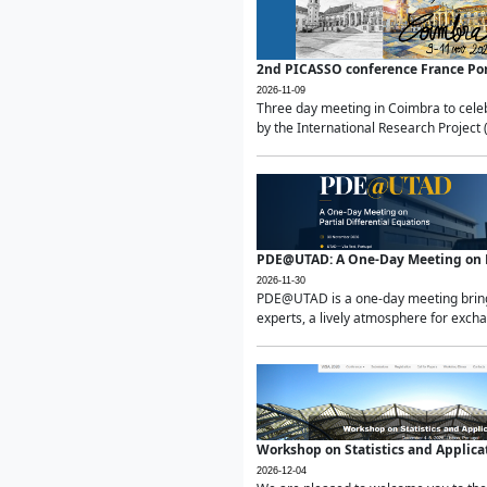
2nd PICASSO conference France Po
2026-11-09
Three day meeting in Coimbra to celeb
by the International Research Project 
PDE@UTAD: A One-Day Meeting on Pa
2026-11-30
PDE@UTAD is a one-day meeting bringin
experts, a lively atmosphere for excha
Workshop on Statistics and Applica
2026-12-04