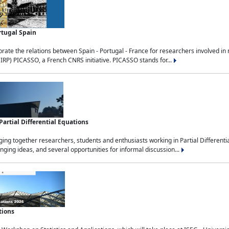
rtugal Spain
rate the relations between Spain - Portugal - France for researchers involved i
(IRP) PICASSO, a French CNRS initiative. PICASSO stands for...
rtial Differential Equations
g together researchers, students and enthusiasts working in Partial Differential
nging ideas, and several opportunities for informal discussion...
tions