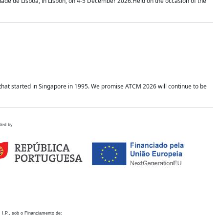
idade de Lisboa, in Lisbon, on 4-5 December 2026.Held on the occasion of the
hat started in Singapore in 1995. We promise ATCM 2026 will continue to be
ded by
 I.P., sob o Financiamento de: