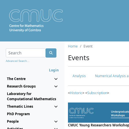
Home
Event
Events
Advanced Search...
Login
Analysis
Numerical Analysis a
The Centre
Research Groups
<
Historic
> <
Subscription
>
Laboratory for
Computational Mathematics
Thematic Lines
PhD Program
People
CMUC Young Researchers Workshop
Activities