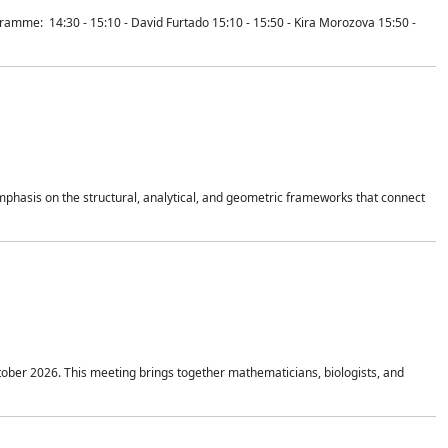
mme: 14:30 - 15:10 - David Furtado 15:10 - 15:50 - Kira Morozova 15:50 -
mphasis on the structural, analytical, and geometric frameworks that connect
tober 2026. This meeting brings together mathematicians, biologists, and