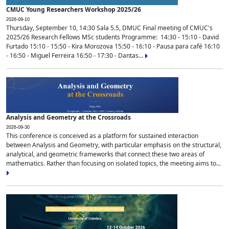
CMUC Young Researchers Workshop 2025/26
2026-09-10
Thursday, September 10, 14:30 Sala 5.5, DMUC Final meeting of CMUC's
2025/26 Research Fellows MSc students Programme: 14:30 - 15:10 - David
Furtado 15:10 - 15:50 - Kira Morozova 15:50 - 16:10 - Pausa para café 16:10
- 16:50 - Miguel Ferreira 16:50 - 17:30 - Dantas...
Analysis and Geometry at the Crossroads
2026-09-30
This conference is conceived as a platform for sustained interaction
between Analysis and Geometry, with particular emphasis on the structural,
analytical, and geometric frameworks that connect these two areas of
mathematics. Rather than focusing on isolated topics, the meeting aims to...