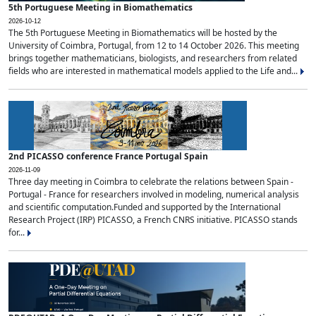
5th Portuguese Meeting in Biomathematics
2026-10-12
The 5th Portuguese Meeting in Biomathematics will be hosted by the
University of Coimbra, Portugal, from 12 to 14 October 2026. This meeting
brings together mathematicians, biologists, and researchers from related
fields who are interested in mathematical models applied to the Life and...
2nd PICASSO conference France Portugal Spain
2026-11-09
Three day meeting in Coimbra to celebrate the relations between Spain -
Portugal - France for researchers involved in modeling, numerical analysis
and scientific computation.Funded and supported by the International
Research Project (IRP) PICASSO, a French CNRS initiative. PICASSO stands
for...