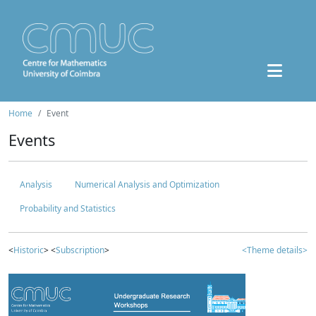
Home
Event
Events
Analysis
Numerical Analysis and Optimization
Probability and Statistics
<
Historic
> <
Subscription
>
<Theme details>