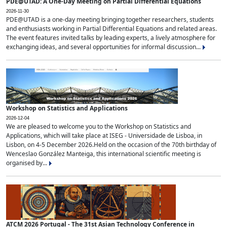
PDE@UTAD: A One-Day Meeting on Partial Differential Equations
2026-11-30
PDE@UTAD is a one-day meeting bringing together researchers, students
and enthusiasts working in Partial Differential Equations and related areas.
The event features invited talks by leading experts, a lively atmosphere for
exchanging ideas, and several opportunities for informal discussion...
Workshop on Statistics and Applications
2026-12-04
We are pleased to welcome you to the Workshop on Statistics and
Applications, which will take place at ISEG - Universidade de Lisboa, in
Lisbon, on 4-5 December 2026.Held on the occasion of the 70th birthday of
Wenceslao González Manteiga, this international scientific meeting is
organised by...
ATCM 2026 Portugal - The 31st Asian Technology Conference in