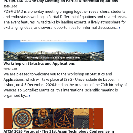
PDE@UTAD: A One-Day Meeting on Partial Differential Equations
2026-11-30
PDE@UTAD is a one-day meeting bringing together researchers, students
and enthusiasts working in Partial Differential Equations and related areas.
The event features invited talks by leading experts, a lively atmosphere for
exchanging ideas, and several opportunities for informal discussion...
Workshop on Statistics and Applications
2026-12-04
We are pleased to welcome you to the Workshop on Statistics and
Applications, which will take place at ISEG - Universidade de Lisboa, in
Lisbon, on 4-5 December 2026.Held on the occasion of the 70th birthday of
Wenceslao González Manteiga, this international scientific meeting is
organised by...
ATCM 2026 Portugal - The 31st Asian Technology Conference in