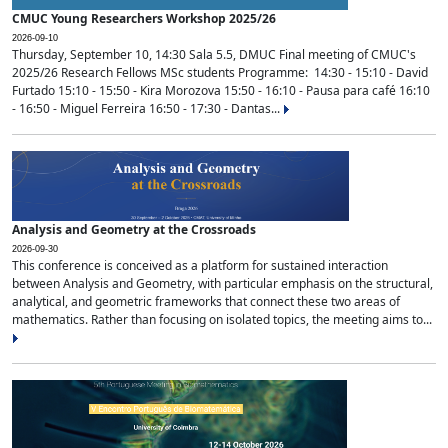
CMUC Young Researchers Workshop 2025/26
2026-09-10
Thursday, September 10, 14:30 Sala 5.5, DMUC Final meeting of CMUC's
2025/26 Research Fellows MSc students Programme: 14:30 - 15:10 - David
Furtado 15:10 - 15:50 - Kira Morozova 15:50 - 16:10 - Pausa para café 16:10
- 16:50 - Miguel Ferreira 16:50 - 17:30 - Dantas...
Analysis and Geometry at the Crossroads
2026-09-30
This conference is conceived as a platform for sustained interaction
between Analysis and Geometry, with particular emphasis on the structural,
analytical, and geometric frameworks that connect these two areas of
mathematics. Rather than focusing on isolated topics, the meeting aims to...