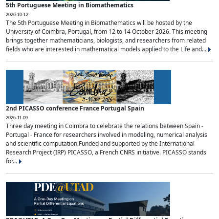
5th Portuguese Meeting in Biomathematics
2026-10-12
The 5th Portuguese Meeting in Biomathematics will be hosted by the
University of Coimbra, Portugal, from 12 to 14 October 2026. This meeting
brings together mathematicians, biologists, and researchers from related
fields who are interested in mathematical models applied to the Life and...
2nd PICASSO conference France Portugal Spain
2026-11-09
Three day meeting in Coimbra to celebrate the relations between Spain -
Portugal - France for researchers involved in modeling, numerical analysis
and scientific computation.Funded and supported by the International
Research Project (IRP) PICASSO, a French CNRS initiative. PICASSO stands
for...