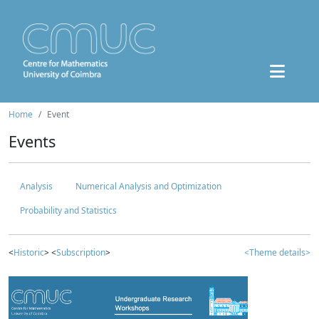
Home
Event
Events
Analysis
Numerical Analysis and Optimization
Probability and Statistics
<
Historic
> <
Subscription
>
<Theme details>