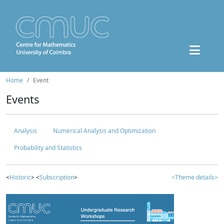
Home
Event
Events
Analysis
Numerical Analysis and Optimization
Probability and Statistics
<
Historic
> <
Subscription
>
<Theme details>