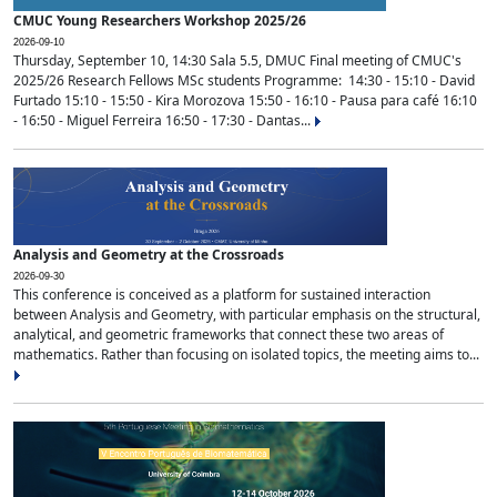
CMUC Young Researchers Workshop 2025/26
2026-09-10
Thursday, September 10, 14:30 Sala 5.5, DMUC Final meeting of CMUC's
2025/26 Research Fellows MSc students Programme: 14:30 - 15:10 - David
Furtado 15:10 - 15:50 - Kira Morozova 15:50 - 16:10 - Pausa para café 16:10
- 16:50 - Miguel Ferreira 16:50 - 17:30 - Dantas...
Analysis and Geometry at the Crossroads
2026-09-30
This conference is conceived as a platform for sustained interaction
between Analysis and Geometry, with particular emphasis on the structural,
analytical, and geometric frameworks that connect these two areas of
mathematics. Rather than focusing on isolated topics, the meeting aims to...