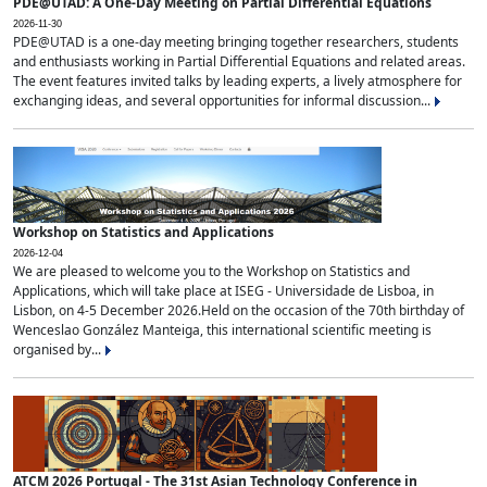
PDE@UTAD: A One-Day Meeting on Partial Differential Equations
2026-11-30
PDE@UTAD is a one-day meeting bringing together researchers, students
and enthusiasts working in Partial Differential Equations and related areas.
The event features invited talks by leading experts, a lively atmosphere for
exchanging ideas, and several opportunities for informal discussion...
Workshop on Statistics and Applications
2026-12-04
We are pleased to welcome you to the Workshop on Statistics and
Applications, which will take place at ISEG - Universidade de Lisboa, in
Lisbon, on 4-5 December 2026.Held on the occasion of the 70th birthday of
Wenceslao González Manteiga, this international scientific meeting is
organised by...
ATCM 2026 Portugal - The 31st Asian Technology Conference in