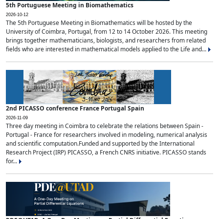
5th Portuguese Meeting in Biomathematics
2026-10-12
The 5th Portuguese Meeting in Biomathematics will be hosted by the
University of Coimbra, Portugal, from 12 to 14 October 2026. This meeting
brings together mathematicians, biologists, and researchers from related
fields who are interested in mathematical models applied to the Life and...
2nd PICASSO conference France Portugal Spain
2026-11-09
Three day meeting in Coimbra to celebrate the relations between Spain -
Portugal - France for researchers involved in modeling, numerical analysis
and scientific computation.Funded and supported by the International
Research Project (IRP) PICASSO, a French CNRS initiative. PICASSO stands
for...