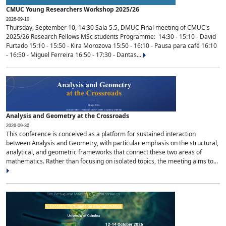
CMUC Young Researchers Workshop 2025/26
2026-09-10
Thursday, September 10, 14:30 Sala 5.5, DMUC Final meeting of CMUC's
2025/26 Research Fellows MSc students Programme: 14:30 - 15:10 - David
Furtado 15:10 - 15:50 - Kira Morozova 15:50 - 16:10 - Pausa para café 16:10
- 16:50 - Miguel Ferreira 16:50 - 17:30 - Dantas...
Analysis and Geometry at the Crossroads
2026-09-30
This conference is conceived as a platform for sustained interaction
between Analysis and Geometry, with particular emphasis on the structural,
analytical, and geometric frameworks that connect these two areas of
mathematics. Rather than focusing on isolated topics, the meeting aims to...