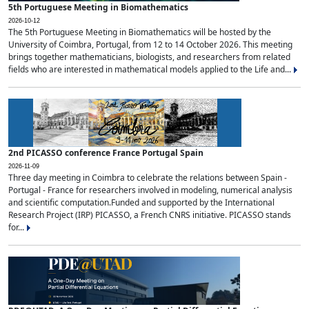
5th Portuguese Meeting in Biomathematics
2026-10-12
The 5th Portuguese Meeting in Biomathematics will be hosted by the
University of Coimbra, Portugal, from 12 to 14 October 2026. This meeting
brings together mathematicians, biologists, and researchers from related
fields who are interested in mathematical models applied to the Life and...
2nd PICASSO conference France Portugal Spain
2026-11-09
Three day meeting in Coimbra to celebrate the relations between Spain -
Portugal - France for researchers involved in modeling, numerical analysis
and scientific computation.Funded and supported by the International
Research Project (IRP) PICASSO, a French CNRS initiative. PICASSO stands
for...