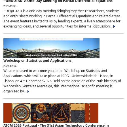
PDE@UTAD: A One-Day Meeting on Partial Differential Equations
2026-11-30
PDE@UTAD is a one-day meeting bringing together researchers, students
and enthusiasts working in Partial Differential Equations and related areas.
The event features invited talks by leading experts, a lively atmosphere for
exchanging ideas, and several opportunities for informal discussion...
Workshop on Statistics and Applications
2026-12-04
We are pleased to welcome you to the Workshop on Statistics and
Applications, which will take place at ISEG - Universidade de Lisboa, in
Lisbon, on 4-5 December 2026.Held on the occasion of the 70th birthday of
Wenceslao González Manteiga, this international scientific meeting is
organised by...
ATCM 2026 Portugal - The 31st Asian Technology Conference in