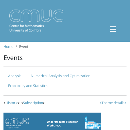
Home
Event
Events
Analysis
Numerical Analysis and Optimization
Probability and Statistics
<
Historic
> <
Subscription
>
<Theme details>