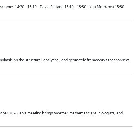
mme: 14:30 - 15:10 - David Furtado 15:10 - 15:50 - Kira Morozova 15:50 -
mphasis on the structural, analytical, and geometric frameworks that connect
tober 2026. This meeting brings together mathematicians, biologists, and