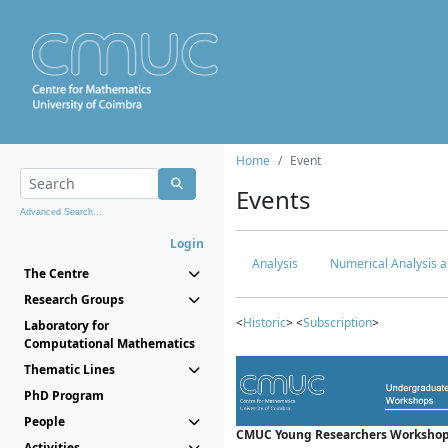
Home
Event
Events
Advanced Search...
Login
Analysis
Numerical Analysis a
The Centre
Research Groups
<
Historic
> <
Subscription
>
Laboratory for
Computational Mathematics
Thematic Lines
PhD Program
People
CMUC Young Researchers Workshop
Activities