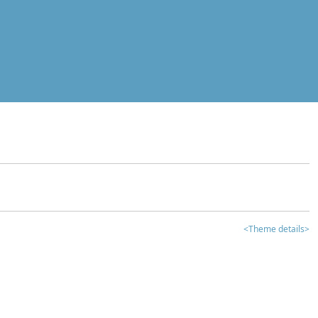
<Theme details>