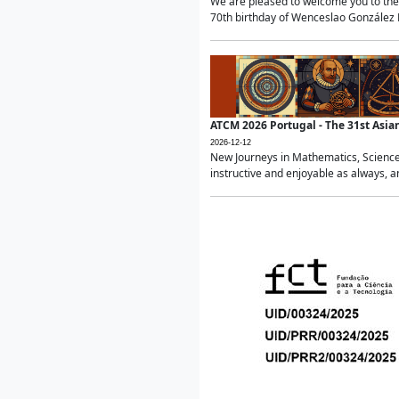
We are pleased to welcome you to the 
70th birthday of Wenceslao González Ma
ATCM 2026 Portugal - The 31st Asi
2026-12-12
New Journeys in Mathematics, Science
instructive and enjoyable as always, a