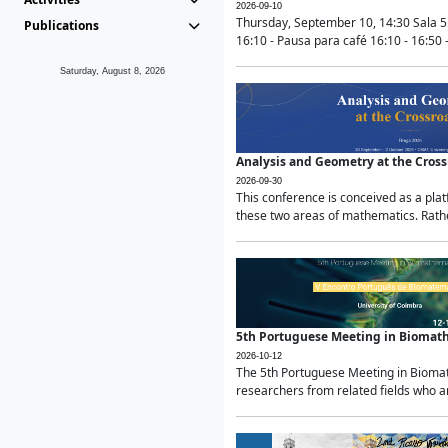
2026-09-10
Thursday, September 10, 14:30 Sala 5
Publications
16:10 - Pausa para café 16:10 - 16:50 -
Saturday, August 8, 2026
Analysis and Geometry at the Cros
2026-09-30
This conference is conceived as a pla
these two areas of mathematics. Rather
5th Portuguese Meeting in Biomat
2026-10-12
The 5th Portuguese Meeting in Biomath
researchers from related fields who ar