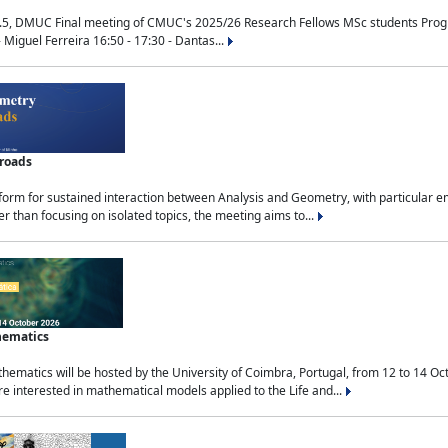
.5, DMUC Final meeting of CMUC's 2025/26 Research Fellows MSc students Progra
 Miguel Ferreira 16:50 - 17:30 - Dantas...
sroads
tform for sustained interaction between Analysis and Geometry, with particular e
 than focusing on isolated topics, the meeting aims to...
hematics
ematics will be hosted by the University of Coimbra, Portugal, from 12 to 14 Oc
e interested in mathematical models applied to the Life and...