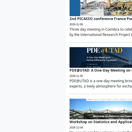
2nd PICASSO conference France Po
2026-11-09
Three day meeting in Coimbra to celeb
by the International Research Project 
PDE@UTAD: A One-Day Meeting on Pa
2026-11-30
PDE@UTAD is a one-day meeting bringin
experts, a lively atmosphere for excha
Workshop on Statistics and Applica
2026-12-04