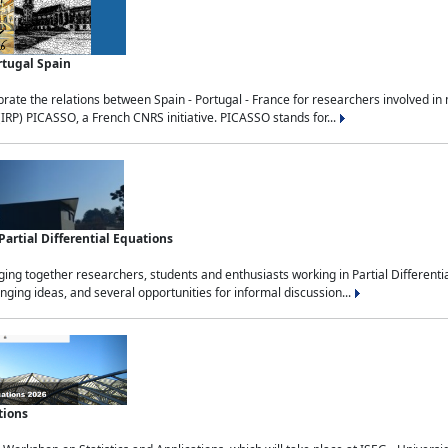
rtugal Spain
rate the relations between Spain - Portugal - France for researchers involved i
(IRP) PICASSO, a French CNRS initiative. PICASSO stands for...
rtial Differential Equations
g together researchers, students and enthusiasts working in Partial Differential
nging ideas, and several opportunities for informal discussion...
tions