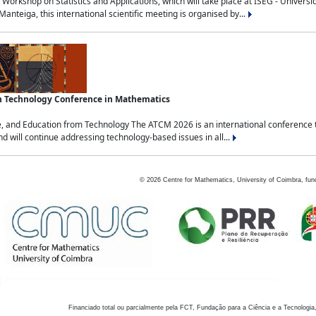
Workshop on Statistics and Applications, which will take place at ISEG - Univers
nteiga, this international scientific meeting is organised by...
an Technology Conference in Mathematics
, and Education from Technology The ATCM 2026 is an international conference t
nd will continue addressing technology-based issues in all...
©
2026
Centre for Mathematics, University of Coimbra, fun
Financiado total ou parcialmente pela FCT, Fundação para a Ciência e a Tecnologia,