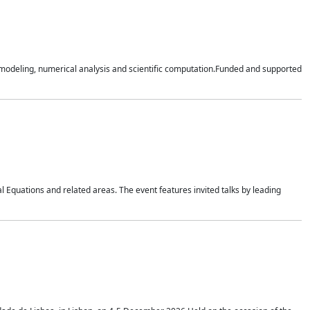
n modeling, numerical analysis and scientific computation.Funded and supported
 Equations and related areas. The event features invited talks by leading