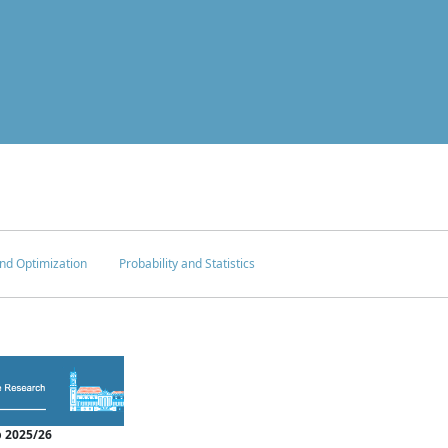
nd Optimization
Probability and Statistics
 2025/26