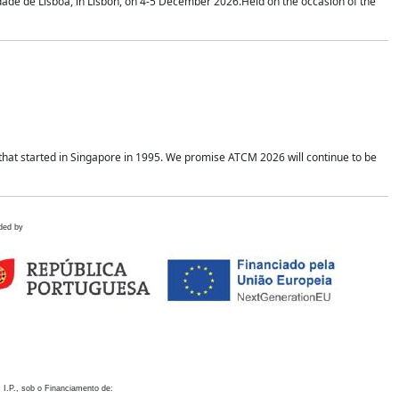
idade de Lisboa, in Lisbon, on 4-5 December 2026.Held on the occasion of the
hat started in Singapore in 1995. We promise ATCM 2026 will continue to be
ded by
 I.P., sob o Financiamento de: