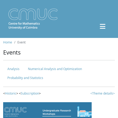
Home
Event
Events
Analysis
Numerical Analysis and Optimization
Probability and Statistics
<
Historic
> <
Subscription
>
<Theme details>