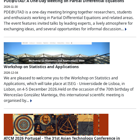
PDE@UTAD: A One-Day Meeting on Partial Differential Equations
2026-11-30
PDE@UTAD is a one-day meeting bringing together researchers, students
and enthusiasts working in Partial Differential Equations and related areas.
The event features invited talks by leading experts, a lively atmosphere for
exchanging ideas, and several opportunities for informal discussion...
Workshop on Statistics and Applications
2026-12-04
We are pleased to welcome you to the Workshop on Statistics and
Applications, which will take place at ISEG - Universidade de Lisboa, in
Lisbon, on 4-5 December 2026.Held on the occasion of the 70th birthday of
Wenceslao González Manteiga, this international scientific meeting is
organised by...
ATCM 2026 Portugal - The 31st Asian Technology Conference in