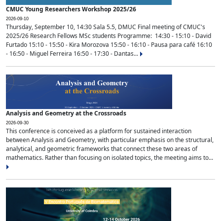
CMUC Young Researchers Workshop 2025/26
2026-09-10
Thursday, September 10, 14:30 Sala 5.5, DMUC Final meeting of CMUC's
2025/26 Research Fellows MSc students Programme: 14:30 - 15:10 - David
Furtado 15:10 - 15:50 - Kira Morozova 15:50 - 16:10 - Pausa para café 16:10
- 16:50 - Miguel Ferreira 16:50 - 17:30 - Dantas...
Analysis and Geometry at the Crossroads
2026-09-30
This conference is conceived as a platform for sustained interaction
between Analysis and Geometry, with particular emphasis on the structural,
analytical, and geometric frameworks that connect these two areas of
mathematics. Rather than focusing on isolated topics, the meeting aims to...