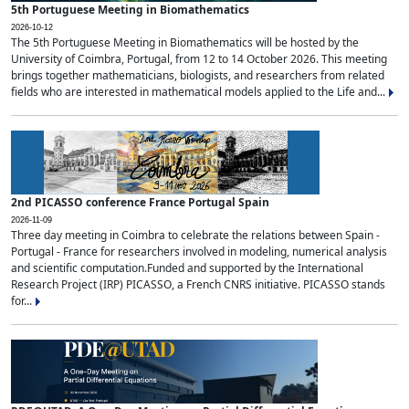
5th Portuguese Meeting in Biomathematics
2026-10-12
The 5th Portuguese Meeting in Biomathematics will be hosted by the
University of Coimbra, Portugal, from 12 to 14 October 2026. This meeting
brings together mathematicians, biologists, and researchers from related
fields who are interested in mathematical models applied to the Life and...
2nd PICASSO conference France Portugal Spain
2026-11-09
Three day meeting in Coimbra to celebrate the relations between Spain -
Portugal - France for researchers involved in modeling, numerical analysis
and scientific computation.Funded and supported by the International
Research Project (IRP) PICASSO, a French CNRS initiative. PICASSO stands
for...