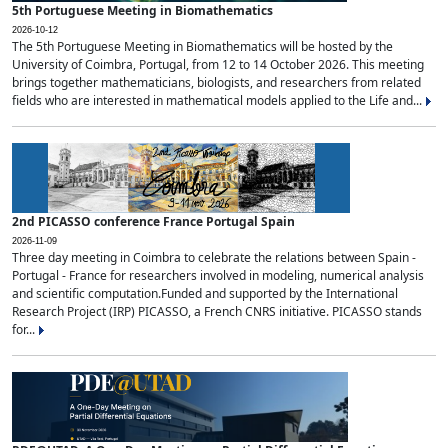
5th Portuguese Meeting in Biomathematics
2026-10-12
The 5th Portuguese Meeting in Biomathematics will be hosted by the
University of Coimbra, Portugal, from 12 to 14 October 2026. This meeting
brings together mathematicians, biologists, and researchers from related
fields who are interested in mathematical models applied to the Life and...
2nd PICASSO conference France Portugal Spain
2026-11-09
Three day meeting in Coimbra to celebrate the relations between Spain -
Portugal - France for researchers involved in modeling, numerical analysis
and scientific computation.Funded and supported by the International
Research Project (IRP) PICASSO, a French CNRS initiative. PICASSO stands
for...