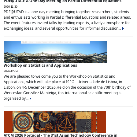
PDE@UTAD: A One-Day Meeting on Partial Differential Equations
2026-11-30
PDE@UTAD is a one-day meeting bringing together researchers, students
and enthusiasts working in Partial Differential Equations and related areas.
The event features invited talks by leading experts, a lively atmosphere for
exchanging ideas, and several opportunities for informal discussion...
Workshop on Statistics and Applications
2026-12-04
We are pleased to welcome you to the Workshop on Statistics and
Applications, which will take place at ISEG - Universidade de Lisboa, in
Lisbon, on 4-5 December 2026.Held on the occasion of the 70th birthday of
Wenceslao González Manteiga, this international scientific meeting is
organised by...
ATCM 2026 Portugal - The 31st Asian Technology Conference in