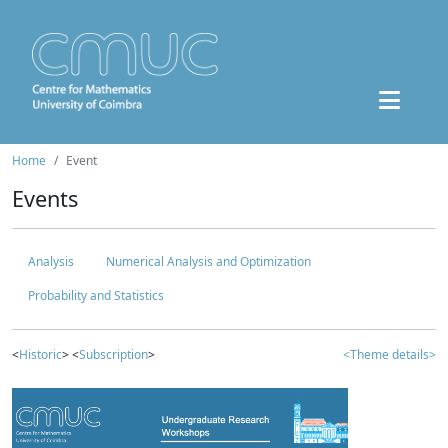
Home
Event
Events
Analysis
Numerical Analysis and Optimization
Probability and Statistics
<
Historic
> <
Subscription
>
<Theme details>