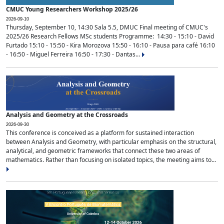
CMUC Young Researchers Workshop 2025/26
2026-09-10
Thursday, September 10, 14:30 Sala 5.5, DMUC Final meeting of CMUC's
2025/26 Research Fellows MSc students Programme: 14:30 - 15:10 - David
Furtado 15:10 - 15:50 - Kira Morozova 15:50 - 16:10 - Pausa para café 16:10
- 16:50 - Miguel Ferreira 16:50 - 17:30 - Dantas...
Analysis and Geometry at the Crossroads
2026-09-30
This conference is conceived as a platform for sustained interaction
between Analysis and Geometry, with particular emphasis on the structural,
analytical, and geometric frameworks that connect these two areas of
mathematics. Rather than focusing on isolated topics, the meeting aims to...