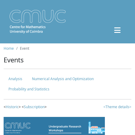
Home
Event
Events
Analysis
Numerical Analysis and Optimization
Probability and Statistics
<
Historic
> <
Subscription
>
<Theme details>