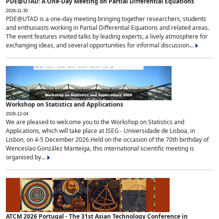
PDE@UTAD: A One-Day Meeting on Partial Differential Equations
2026-11-30
PDE@UTAD is a one-day meeting bringing together researchers, students
and enthusiasts working in Partial Differential Equations and related areas.
The event features invited talks by leading experts, a lively atmosphere for
exchanging ideas, and several opportunities for informal discussion...
Workshop on Statistics and Applications
2026-12-04
We are pleased to welcome you to the Workshop on Statistics and
Applications, which will take place at ISEG - Universidade de Lisboa, in
Lisbon, on 4-5 December 2026.Held on the occasion of the 70th birthday of
Wenceslao González Manteiga, this international scientific meeting is
organised by...
ATCM 2026 Portugal - The 31st Asian Technology Conference in