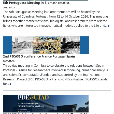
5th Portuguese Meeting in Biomathematics
2026-10-12
The 5th Portuguese Meeting in Biomathematics will be hosted by the
University of Coimbra, Portugal, from 12 to 14 October 2026. This meeting
brings together mathematicians, biologists, and researchers from related
fields who are interested in mathematical models applied to the Life and...
2nd PICASSO conference France Portugal Spain
2026-11-09
Three day meeting in Coimbra to celebrate the relations between Spain -
Portugal - France for researchers involved in modeling, numerical analysis
and scientific computation.Funded and supported by the International
Research Project (IRP) PICASSO, a French CNRS initiative. PICASSO stands
for...