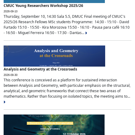
CMUC Young Researchers Workshop 2025/26
2026-09-10
Thursday, September 10, 14:30 Sala 5.5, DMUC Final meeting of CMUC's
2025/26 Research Fellows MSc students Programme: 14:30 - 15:10 - David
Furtado 15:10 - 15:50 - Kira Morozova 15:50 - 16:10 - Pausa para café 16:10
- 16:50 - Miguel Ferreira 16:50 - 17:30 - Dantas...
Analysis and Geometry at the Crossroads
2026-09-30
This conference is conceived as a platform for sustained interaction
between Analysis and Geometry, with particular emphasis on the structural,
analytical, and geometric frameworks that connect these two areas of
mathematics. Rather than focusing on isolated topics, the meeting aims to...