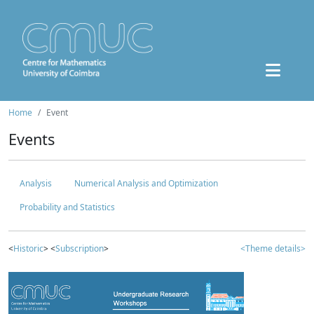
Home
Event
Events
Analysis
Numerical Analysis and Optimization
Probability and Statistics
<
Historic
> <
Subscription
>
<Theme details>