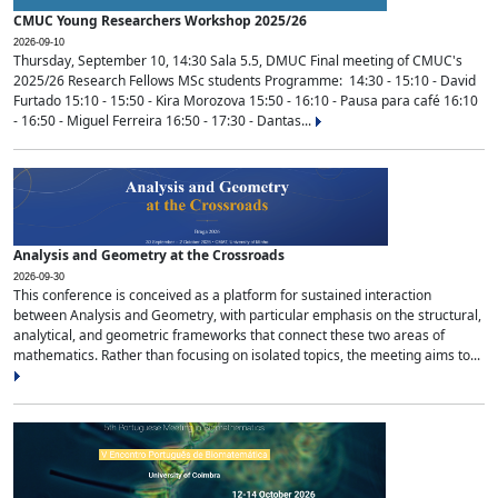
CMUC Young Researchers Workshop 2025/26
2026-09-10
Thursday, September 10, 14:30 Sala 5.5, DMUC Final meeting of CMUC's
2025/26 Research Fellows MSc students Programme: 14:30 - 15:10 - David
Furtado 15:10 - 15:50 - Kira Morozova 15:50 - 16:10 - Pausa para café 16:10
- 16:50 - Miguel Ferreira 16:50 - 17:30 - Dantas...
Analysis and Geometry at the Crossroads
2026-09-30
This conference is conceived as a platform for sustained interaction
between Analysis and Geometry, with particular emphasis on the structural,
analytical, and geometric frameworks that connect these two areas of
mathematics. Rather than focusing on isolated topics, the meeting aims to...