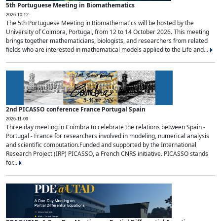
5th Portuguese Meeting in Biomathematics
2026-10-12
The 5th Portuguese Meeting in Biomathematics will be hosted by the
University of Coimbra, Portugal, from 12 to 14 October 2026. This meeting
brings together mathematicians, biologists, and researchers from related
fields who are interested in mathematical models applied to the Life and...
2nd PICASSO conference France Portugal Spain
2026-11-09
Three day meeting in Coimbra to celebrate the relations between Spain -
Portugal - France for researchers involved in modeling, numerical analysis
and scientific computation.Funded and supported by the International
Research Project (IRP) PICASSO, a French CNRS initiative. PICASSO stands
for...