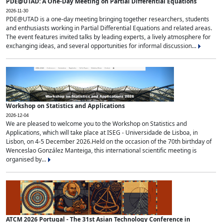
PDE@UTAD: A One-Day Meeting on Partial Differential Equations
2026-11-30
PDE@UTAD is a one-day meeting bringing together researchers, students
and enthusiasts working in Partial Differential Equations and related areas.
The event features invited talks by leading experts, a lively atmosphere for
exchanging ideas, and several opportunities for informal discussion...
Workshop on Statistics and Applications
2026-12-04
We are pleased to welcome you to the Workshop on Statistics and
Applications, which will take place at ISEG - Universidade de Lisboa, in
Lisbon, on 4-5 December 2026.Held on the occasion of the 70th birthday of
Wenceslao González Manteiga, this international scientific meeting is
organised by...
ATCM 2026 Portugal - The 31st Asian Technology Conference in