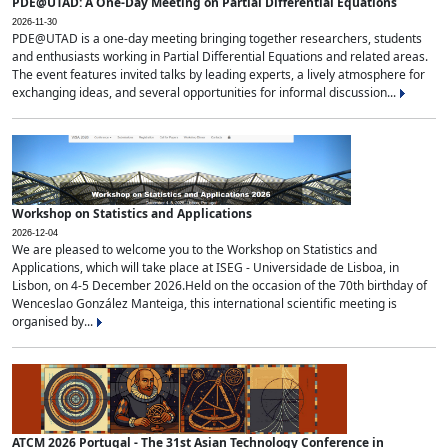
PDE@UTAD: A One-Day Meeting on Partial Differential Equations
2026-11-30
PDE@UTAD is a one-day meeting bringing together researchers, students
and enthusiasts working in Partial Differential Equations and related areas.
The event features invited talks by leading experts, a lively atmosphere for
exchanging ideas, and several opportunities for informal discussion...
Workshop on Statistics and Applications
2026-12-04
We are pleased to welcome you to the Workshop on Statistics and
Applications, which will take place at ISEG - Universidade de Lisboa, in
Lisbon, on 4-5 December 2026.Held on the occasion of the 70th birthday of
Wenceslao González Manteiga, this international scientific meeting is
organised by...
ATCM 2026 Portugal - The 31st Asian Technology Conference in