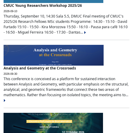
CMUC Young Researchers Workshop 2025/26
2026-09-10
Thursday, September 10, 14:30 Sala 5.5, DMUC Final meeting of CMUC's
2025/26 Research Fellows MSc students Programme: 14:30 - 15:10 - David
Furtado 15:10 - 15:50 - Kira Morozova 15:50 - 16:10 - Pausa para café 16:10
- 16:50 - Miguel Ferreira 16:50 - 17:30 - Dantas...
Analysis and Geometry at the Crossroads
2026-09-30
This conference is conceived as a platform for sustained interaction
between Analysis and Geometry, with particular emphasis on the structural,
analytical, and geometric frameworks that connect these two areas of
mathematics. Rather than focusing on isolated topics, the meeting aims to...