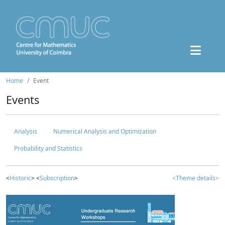
Home
Event
Events
Analysis
Numerical Analysis and Optimization
Probability and Statistics
<
Historic
> <
Subscription
>
<Theme details>