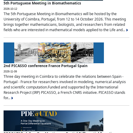
5th Portuguese Meeting in Biomathematics
2026-10-12
The 5th Portuguese Meeting in Biomathematics will be hosted by the
University of Coimbra, Portugal, from 12 to 14 October 2026. This meeting
brings together mathematicians, biologists, and researchers from related
fields who are interested in mathematical models applied to the Life and...
2nd PICASSO conference France Portugal Spain
2026-11-09
Three day meeting in Coimbra to celebrate the relations between Spain -
Portugal - France for researchers involved in modeling, numerical analysis
and scientific computation.Funded and supported by the International
Research Project (IRP) PICASSO, a French CNRS initiative. PICASSO stands
for...