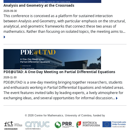
Analysis and Geometry at the Crossroads
2026-09-30
This conference is conceived as a platform for sustained interaction
between Analysis and Geometry, with particular emphasis on the structural,
analytical, and geometric frameworks that connect these two areas of
mathematics. Rather than focusing on isolated topics, the meeting aims to...
PDE@UTAD: A One-Day Meeting on Partial Differential Equations
2026-11-30
PDE@UTAD is a one-day meeting bringing together researchers, students
and enthusiasts working in Partial Differential Equations and related areas.
The event features invited talks by leading experts, a lively atmosphere for
exchanging ideas, and several opportunities for informal discussion...
©
2026
Centre for Mathematics, University of Coimbra, funded by