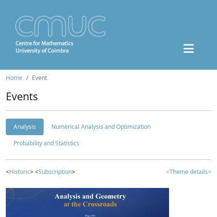
Home
Event
Events
Analysis
Numerical Analysis and Optimization
Probability and Statistics
<
Historic
> <
Subscription
>
<Theme details>