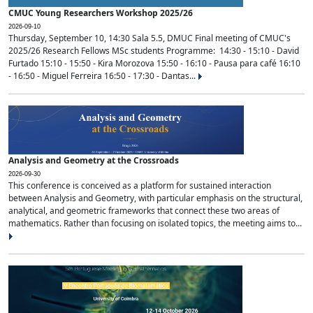
CMUC Young Researchers Workshop 2025/26
2026-09-10
Thursday, September 10, 14:30 Sala 5.5, DMUC Final meeting of CMUC's
2025/26 Research Fellows MSc students Programme: 14:30 - 15:10 - David
Furtado 15:10 - 15:50 - Kira Morozova 15:50 - 16:10 - Pausa para café 16:10
- 16:50 - Miguel Ferreira 16:50 - 17:30 - Dantas...
Analysis and Geometry at the Crossroads
2026-09-30
This conference is conceived as a platform for sustained interaction
between Analysis and Geometry, with particular emphasis on the structural,
analytical, and geometric frameworks that connect these two areas of
mathematics. Rather than focusing on isolated topics, the meeting aims to...