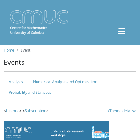
Home
Event
Events
Analysis
Numerical Analysis and Optimization
Probability and Statistics
<
Historic
> <
Subscription
>
<Theme details>