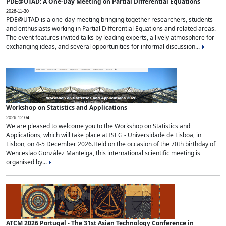
PDE@UTAD: A One-Day Meeting on Partial Differential Equations
2026-11-30
PDE@UTAD is a one-day meeting bringing together researchers, students
and enthusiasts working in Partial Differential Equations and related areas.
The event features invited talks by leading experts, a lively atmosphere for
exchanging ideas, and several opportunities for informal discussion...
Workshop on Statistics and Applications
2026-12-04
We are pleased to welcome you to the Workshop on Statistics and
Applications, which will take place at ISEG - Universidade de Lisboa, in
Lisbon, on 4-5 December 2026.Held on the occasion of the 70th birthday of
Wenceslao González Manteiga, this international scientific meeting is
organised by...
ATCM 2026 Portugal - The 31st Asian Technology Conference in