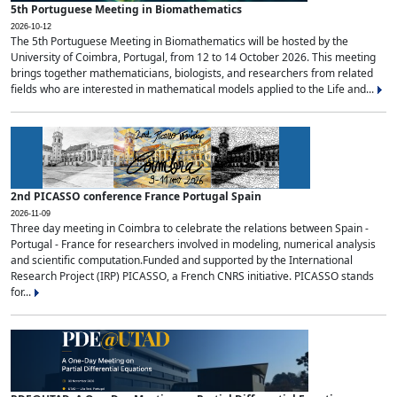
5th Portuguese Meeting in Biomathematics
2026-10-12
The 5th Portuguese Meeting in Biomathematics will be hosted by the
University of Coimbra, Portugal, from 12 to 14 October 2026. This meeting
brings together mathematicians, biologists, and researchers from related
fields who are interested in mathematical models applied to the Life and...
2nd PICASSO conference France Portugal Spain
2026-11-09
Three day meeting in Coimbra to celebrate the relations between Spain -
Portugal - France for researchers involved in modeling, numerical analysis
and scientific computation.Funded and supported by the International
Research Project (IRP) PICASSO, a French CNRS initiative. PICASSO stands
for...