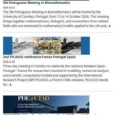
5th Portuguese Meeting in Biomathematics
2026-10-12
The 5th Portuguese Meeting in Biomathematics will be hosted by the
University of Coimbra, Portugal, from 12 to 14 October 2026. This meeting
brings together mathematicians, biologists, and researchers from related
fields who are interested in mathematical models applied to the Life and...
2nd PICASSO conference France Portugal Spain
2026-11-09
Three day meeting in Coimbra to celebrate the relations between Spain -
Portugal - France for researchers involved in modeling, numerical analysis
and scientific computation.Funded and supported by the International
Research Project (IRP) PICASSO, a French CNRS initiative. PICASSO stands
for...