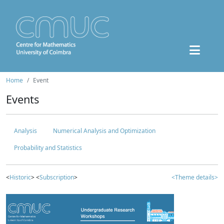
Home
Event
Events
Analysis
Numerical Analysis and Optimization
Probability and Statistics
<
Historic
> <
Subscription
>
<Theme details>