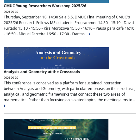
CMUC Young Researchers Workshop 2025/26
2026-09-10
Thursday, September 10, 14:30 Sala 5.5, DMUC Final meeting of CMUC's
2025/26 Research Fellows MSc students Programme: 14:30 - 15:10 - David
Furtado 15:10 - 15:50 - Kira Morozova 15:50 - 16:10 - Pausa para café 16:10
- 16:50 - Miguel Ferreira 16:50 - 17:30 - Dantas...
Analysis and Geometry at the Crossroads
2026-09-30
This conference is conceived as a platform for sustained interaction
between Analysis and Geometry, with particular emphasis on the structural,
analytical, and geometric frameworks that connect these two areas of
mathematics. Rather than focusing on isolated topics, the meeting aims to...