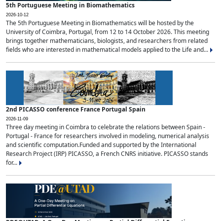
5th Portuguese Meeting in Biomathematics
2026-10-12
The 5th Portuguese Meeting in Biomathematics will be hosted by the
University of Coimbra, Portugal, from 12 to 14 October 2026. This meeting
brings together mathematicians, biologists, and researchers from related
fields who are interested in mathematical models applied to the Life and...
2nd PICASSO conference France Portugal Spain
2026-11-09
Three day meeting in Coimbra to celebrate the relations between Spain -
Portugal - France for researchers involved in modeling, numerical analysis
and scientific computation.Funded and supported by the International
Research Project (IRP) PICASSO, a French CNRS initiative. PICASSO stands
for...