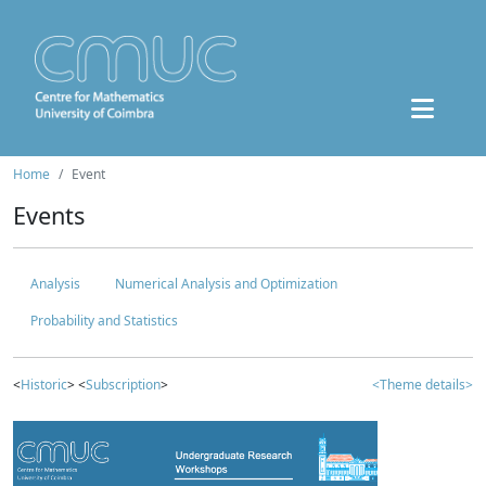
Home
Event
Events
Analysis
Numerical Analysis and Optimization
Probability and Statistics
<
Historic
> <
Subscription
>
<Theme details>