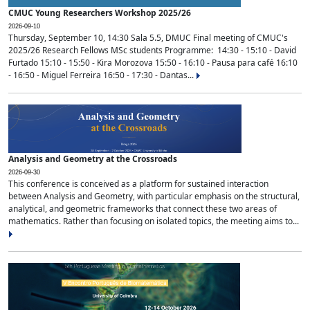
CMUC Young Researchers Workshop 2025/26
2026-09-10
Thursday, September 10, 14:30 Sala 5.5, DMUC Final meeting of CMUC's
2025/26 Research Fellows MSc students Programme: 14:30 - 15:10 - David
Furtado 15:10 - 15:50 - Kira Morozova 15:50 - 16:10 - Pausa para café 16:10
- 16:50 - Miguel Ferreira 16:50 - 17:30 - Dantas...
Analysis and Geometry at the Crossroads
2026-09-30
This conference is conceived as a platform for sustained interaction
between Analysis and Geometry, with particular emphasis on the structural,
analytical, and geometric frameworks that connect these two areas of
mathematics. Rather than focusing on isolated topics, the meeting aims to...