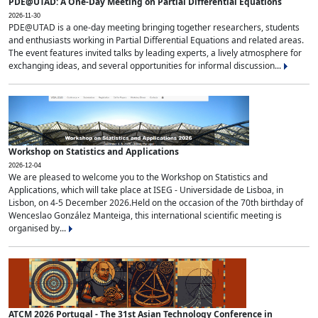
PDE@UTAD: A One-Day Meeting on Partial Differential Equations
2026-11-30
PDE@UTAD is a one-day meeting bringing together researchers, students
and enthusiasts working in Partial Differential Equations and related areas.
The event features invited talks by leading experts, a lively atmosphere for
exchanging ideas, and several opportunities for informal discussion...
Workshop on Statistics and Applications
2026-12-04
We are pleased to welcome you to the Workshop on Statistics and
Applications, which will take place at ISEG - Universidade de Lisboa, in
Lisbon, on 4-5 December 2026.Held on the occasion of the 70th birthday of
Wenceslao González Manteiga, this international scientific meeting is
organised by...
ATCM 2026 Portugal - The 31st Asian Technology Conference in