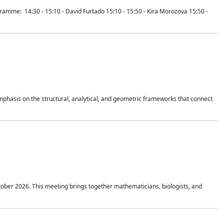
mme: 14:30 - 15:10 - David Furtado 15:10 - 15:50 - Kira Morozova 15:50 -
mphasis on the structural, analytical, and geometric frameworks that connect
tober 2026. This meeting brings together mathematicians, biologists, and