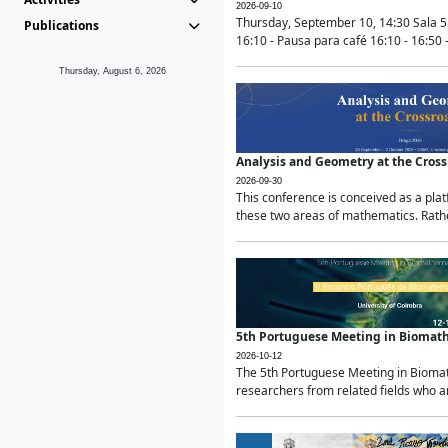
2026-09-10
Thursday, September 10, 14:30 Sala 5
Publications
16:10 - Pausa para café 16:10 - 16:50 -
Thursday, August 6, 2026
Analysis and Geometry at the Cros
2026-09-30
This conference is conceived as a pla
these two areas of mathematics. Rather
5th Portuguese Meeting in Biomat
2026-10-12
The 5th Portuguese Meeting in Biomath
researchers from related fields who ar