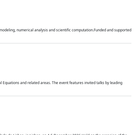
n modeling, numerical analysis and scientific computation.Funded and supported
 Equations and related areas. The event features invited talks by leading