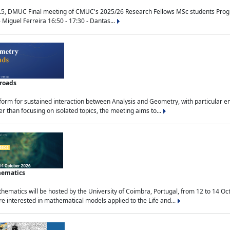
.5, DMUC Final meeting of CMUC's 2025/26 Research Fellows MSc students Progra
 Miguel Ferreira 16:50 - 17:30 - Dantas...
sroads
tform for sustained interaction between Analysis and Geometry, with particular e
 than focusing on isolated topics, the meeting aims to...
hematics
ematics will be hosted by the University of Coimbra, Portugal, from 12 to 14 Oc
e interested in mathematical models applied to the Life and...