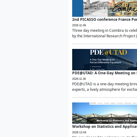
2nd PICASSO conference France Po
2026-11-09
Three day meeting in Coimbra to celeb
by the International Research Project 
PDE@UTAD: A One-Day Meeting on Pa
2026-11-30
PDE@UTAD is a one-day meeting bringin
experts, a lively atmosphere for excha
Workshop on Statistics and Applica
2026-12-04