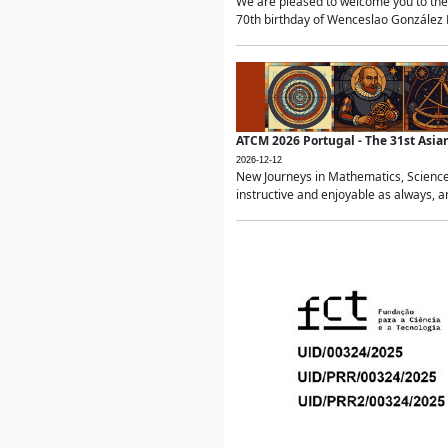
We are pleased to welcome you to the 
70th birthday of Wenceslao González Ma
ATCM 2026 Portugal - The 31st Asi
2026-12-12
New Journeys in Mathematics, Science
instructive and enjoyable as always, a