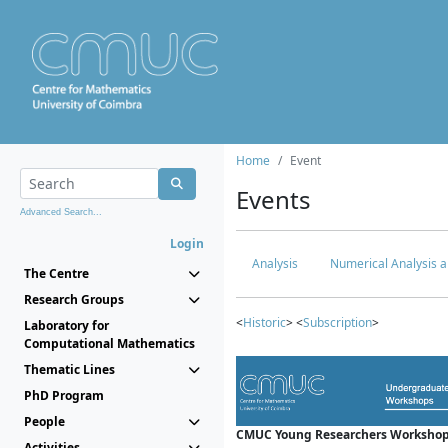
Home
Event
Events
Advanced Search...
Login
Analysis
Numerical Analysis a
The Centre
Research Groups
<
Historic
> <
Subscription
>
Laboratory for
Computational Mathematics
Thematic Lines
PhD Program
People
CMUC Young Researchers Workshop
Activities