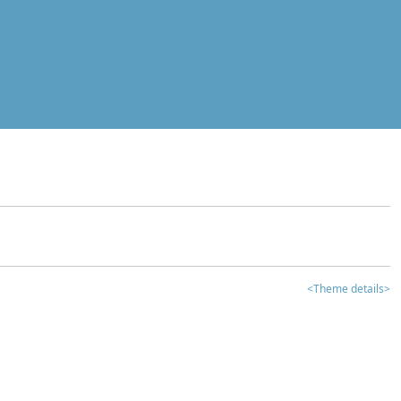
<Theme details>