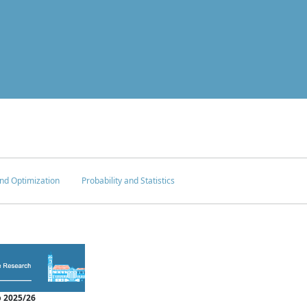
nd Optimization
Probability and Statistics
 2025/26