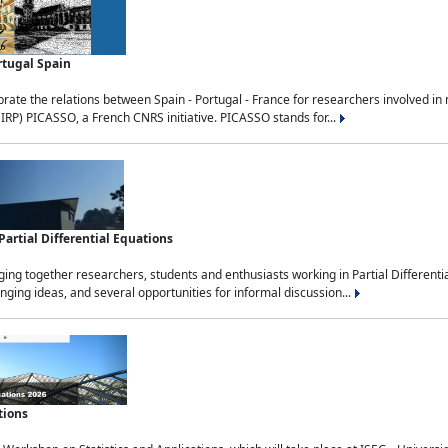
rtugal Spain
rate the relations between Spain - Portugal - France for researchers involved i
(IRP) PICASSO, a French CNRS initiative. PICASSO stands for...
rtial Differential Equations
g together researchers, students and enthusiasts working in Partial Differential
nging ideas, and several opportunities for informal discussion...
tions