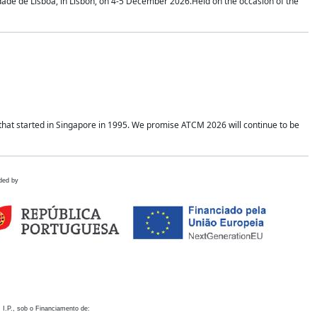
idade de Lisboa, in Lisbon, on 4-5 December 2026.Held on the occasion of the
hat started in Singapore in 1995. We promise ATCM 2026 will continue to be
ded by
 I.P., sob o Financiamento de: