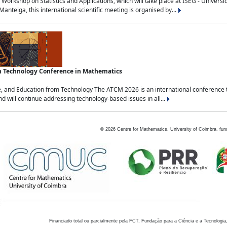
Workshop on Statistics and Applications, which will take place at ISEG - Univers
nteiga, this international scientific meeting is organised by...
an Technology Conference in Mathematics
, and Education from Technology The ATCM 2026 is an international conference t
nd will continue addressing technology-based issues in all...
©
2026
Centre for Mathematics, University of Coimbra, fun
Financiado total ou parcialmente pela FCT, Fundação para a Ciência e a Tecnologia,