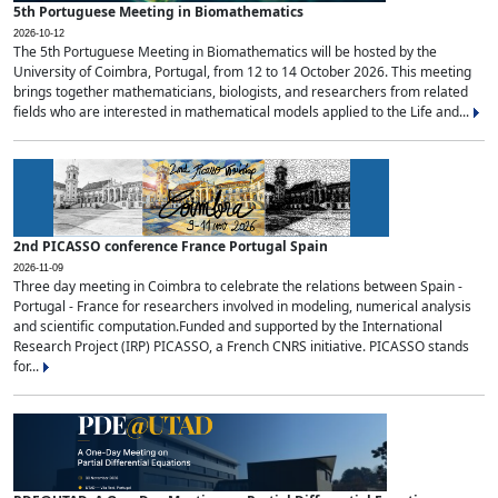
5th Portuguese Meeting in Biomathematics
2026-10-12
The 5th Portuguese Meeting in Biomathematics will be hosted by the
University of Coimbra, Portugal, from 12 to 14 October 2026. This meeting
brings together mathematicians, biologists, and researchers from related
fields who are interested in mathematical models applied to the Life and...
2nd PICASSO conference France Portugal Spain
2026-11-09
Three day meeting in Coimbra to celebrate the relations between Spain -
Portugal - France for researchers involved in modeling, numerical analysis
and scientific computation.Funded and supported by the International
Research Project (IRP) PICASSO, a French CNRS initiative. PICASSO stands
for...