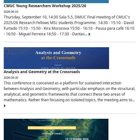
CMUC Young Researchers Workshop 2025/26
2026-09-10
Thursday, September 10, 14:30 Sala 5.5, DMUC Final meeting of CMUC's
2025/26 Research Fellows MSc students Programme: 14:30 - 15:10 - David
Furtado 15:10 - 15:50 - Kira Morozova 15:50 - 16:10 - Pausa para café 16:10
- 16:50 - Miguel Ferreira 16:50 - 17:30 - Dantas...
Analysis and Geometry at the Crossroads
2026-09-30
This conference is conceived as a platform for sustained interaction
between Analysis and Geometry, with particular emphasis on the structural,
analytical, and geometric frameworks that connect these two areas of
mathematics. Rather than focusing on isolated topics, the meeting aims to...