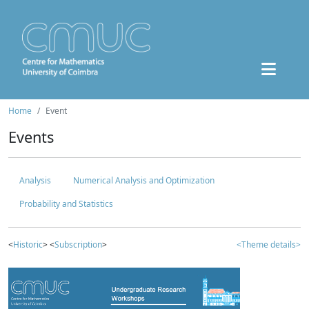
Home
Event
Events
Analysis
Numerical Analysis and Optimization
Probability and Statistics
<
Historic
> <
Subscription
>
<Theme details>