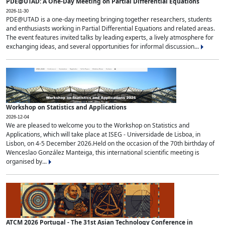
PDE@UTAD: A One-Day Meeting on Partial Differential Equations
2026-11-30
PDE@UTAD is a one-day meeting bringing together researchers, students
and enthusiasts working in Partial Differential Equations and related areas.
The event features invited talks by leading experts, a lively atmosphere for
exchanging ideas, and several opportunities for informal discussion...
Workshop on Statistics and Applications
2026-12-04
We are pleased to welcome you to the Workshop on Statistics and
Applications, which will take place at ISEG - Universidade de Lisboa, in
Lisbon, on 4-5 December 2026.Held on the occasion of the 70th birthday of
Wenceslao González Manteiga, this international scientific meeting is
organised by...
ATCM 2026 Portugal - The 31st Asian Technology Conference in