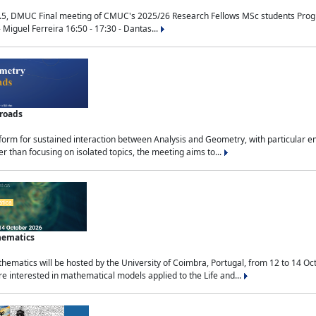
.5, DMUC Final meeting of CMUC's 2025/26 Research Fellows MSc students Progra
 Miguel Ferreira 16:50 - 17:30 - Dantas...
sroads
tform for sustained interaction between Analysis and Geometry, with particular e
 than focusing on isolated topics, the meeting aims to...
hematics
ematics will be hosted by the University of Coimbra, Portugal, from 12 to 14 Oc
e interested in mathematical models applied to the Life and...