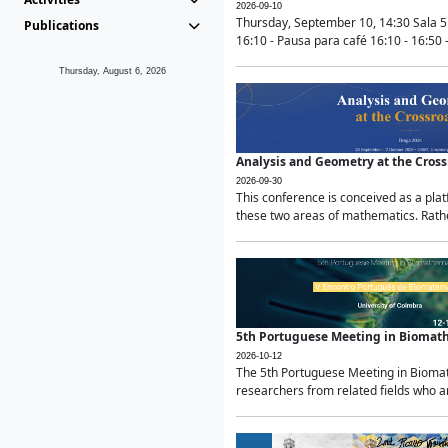
2026-09-10
Thursday, September 10, 14:30 Sala 5
Publications
16:10 - Pausa para café 16:10 - 16:50 -
Thursday, August 6, 2026
Analysis and Geometry at the Cros
2026-09-30
This conference is conceived as a pla
these two areas of mathematics. Rather
5th Portuguese Meeting in Biomat
2026-10-12
The 5th Portuguese Meeting in Biomath
researchers from related fields who ar