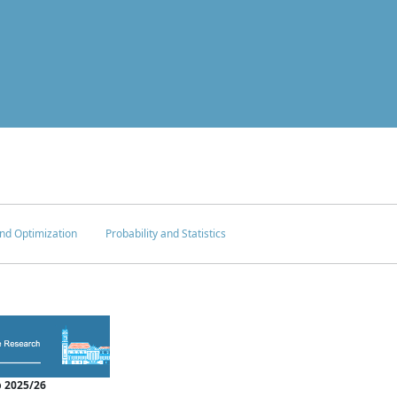
nd Optimization
Probability and Statistics
 2025/26