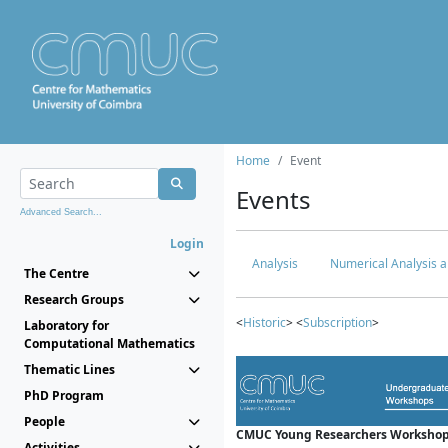
Home
Event
Events
Advanced Search...
Login
Analysis
Numerical Analysis a
The Centre
Research Groups
<
Historic
> <
Subscription
>
Laboratory for
Computational Mathematics
Thematic Lines
PhD Program
People
CMUC Young Researchers Workshop
Activities