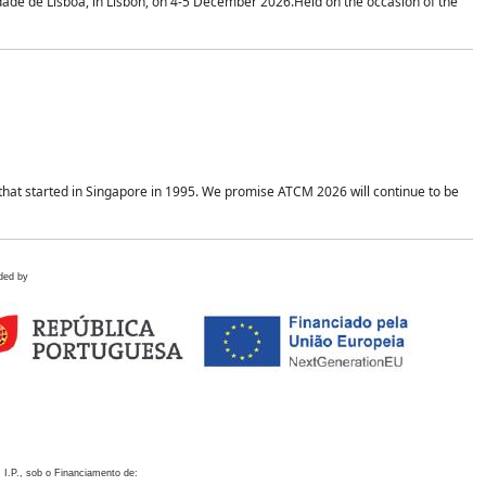
idade de Lisboa, in Lisbon, on 4-5 December 2026.Held on the occasion of the
hat started in Singapore in 1995. We promise ATCM 2026 will continue to be
ded by
 I.P., sob o Financiamento de: