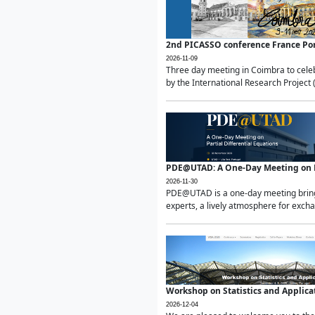
2nd PICASSO conference France Po
2026-11-09
Three day meeting in Coimbra to celeb
by the International Research Project 
PDE@UTAD: A One-Day Meeting on Pa
2026-11-30
PDE@UTAD is a one-day meeting bringin
experts, a lively atmosphere for excha
Workshop on Statistics and Applica
2026-12-04