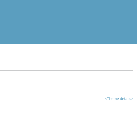
<Theme details>