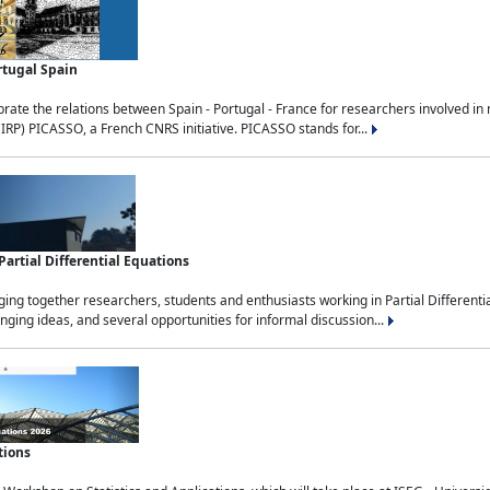
rtugal Spain
rate the relations between Spain - Portugal - France for researchers involved i
(IRP) PICASSO, a French CNRS initiative. PICASSO stands for...
rtial Differential Equations
g together researchers, students and enthusiasts working in Partial Differential
nging ideas, and several opportunities for informal discussion...
tions