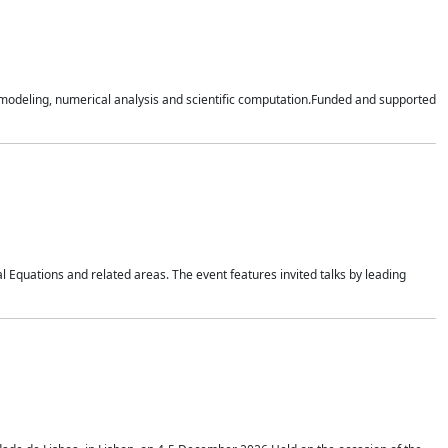
n modeling, numerical analysis and scientific computation.Funded and supported
 Equations and related areas. The event features invited talks by leading