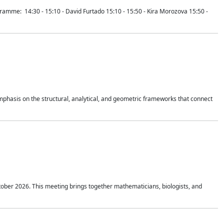
mme: 14:30 - 15:10 - David Furtado 15:10 - 15:50 - Kira Morozova 15:50 -
mphasis on the structural, analytical, and geometric frameworks that connect
tober 2026. This meeting brings together mathematicians, biologists, and