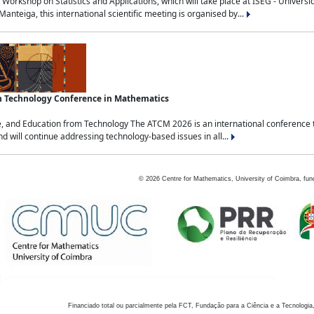
Workshop on Statistics and Applications, which will take place at ISEG - Univers
nteiga, this international scientific meeting is organised by...
an Technology Conference in Mathematics
, and Education from Technology The ATCM 2026 is an international conference t
nd will continue addressing technology-based issues in all...
©
2026
Centre for Mathematics, University of Coimbra, fun
Financiado total ou parcialmente pela FCT, Fundação para a Ciência e a Tecnologia,