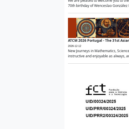
We are pleased to welcome you to the 
70th birthday of Wenceslao González Ma
ATCM 2026 Portugal - The 31st Asi
2026-12-12
New Journeys in Mathematics, Science
instructive and enjoyable as always, a