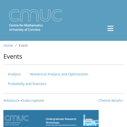
Home
Event
Events
Analysis
Numerical Analysis and Optimization
Probability and Statistics
<
Historic
> <
Subscription
>
<Theme details>