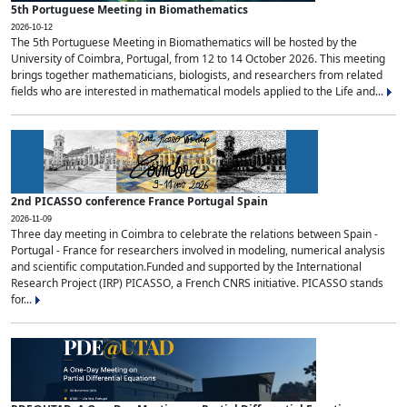
5th Portuguese Meeting in Biomathematics
2026-10-12
The 5th Portuguese Meeting in Biomathematics will be hosted by the
University of Coimbra, Portugal, from 12 to 14 October 2026. This meeting
brings together mathematicians, biologists, and researchers from related
fields who are interested in mathematical models applied to the Life and...
2nd PICASSO conference France Portugal Spain
2026-11-09
Three day meeting in Coimbra to celebrate the relations between Spain -
Portugal - France for researchers involved in modeling, numerical analysis
and scientific computation.Funded and supported by the International
Research Project (IRP) PICASSO, a French CNRS initiative. PICASSO stands
for...