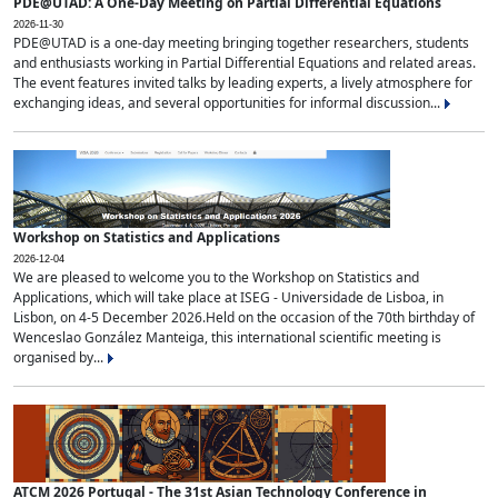
PDE@UTAD: A One-Day Meeting on Partial Differential Equations
2026-11-30
PDE@UTAD is a one-day meeting bringing together researchers, students
and enthusiasts working in Partial Differential Equations and related areas.
The event features invited talks by leading experts, a lively atmosphere for
exchanging ideas, and several opportunities for informal discussion...
Workshop on Statistics and Applications
2026-12-04
We are pleased to welcome you to the Workshop on Statistics and
Applications, which will take place at ISEG - Universidade de Lisboa, in
Lisbon, on 4-5 December 2026.Held on the occasion of the 70th birthday of
Wenceslao González Manteiga, this international scientific meeting is
organised by...
ATCM 2026 Portugal - The 31st Asian Technology Conference in