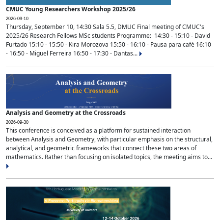
CMUC Young Researchers Workshop 2025/26
2026-09-10
Thursday, September 10, 14:30 Sala 5.5, DMUC Final meeting of CMUC's
2025/26 Research Fellows MSc students Programme: 14:30 - 15:10 - David
Furtado 15:10 - 15:50 - Kira Morozova 15:50 - 16:10 - Pausa para café 16:10
- 16:50 - Miguel Ferreira 16:50 - 17:30 - Dantas...
Analysis and Geometry at the Crossroads
2026-09-30
This conference is conceived as a platform for sustained interaction
between Analysis and Geometry, with particular emphasis on the structural,
analytical, and geometric frameworks that connect these two areas of
mathematics. Rather than focusing on isolated topics, the meeting aims to...