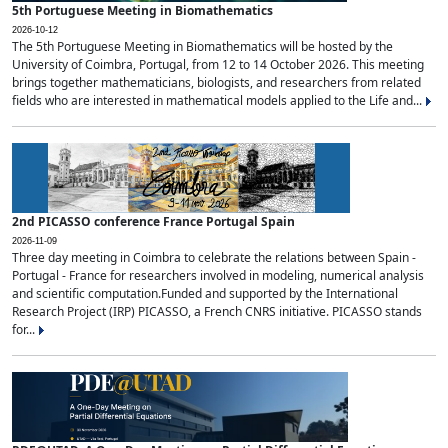
5th Portuguese Meeting in Biomathematics
2026-10-12
The 5th Portuguese Meeting in Biomathematics will be hosted by the
University of Coimbra, Portugal, from 12 to 14 October 2026. This meeting
brings together mathematicians, biologists, and researchers from related
fields who are interested in mathematical models applied to the Life and...
2nd PICASSO conference France Portugal Spain
2026-11-09
Three day meeting in Coimbra to celebrate the relations between Spain -
Portugal - France for researchers involved in modeling, numerical analysis
and scientific computation.Funded and supported by the International
Research Project (IRP) PICASSO, a French CNRS initiative. PICASSO stands
for...