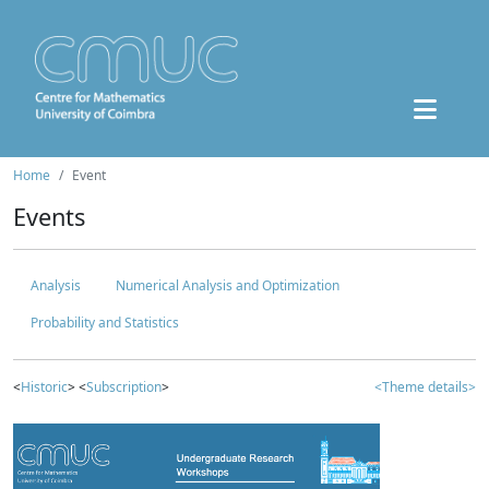
Home
Event
Events
Analysis
Numerical Analysis and Optimization
Probability and Statistics
<
Historic
> <
Subscription
>
<Theme details>