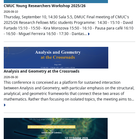
CMUC Young Researchers Workshop 2025/26
2026-09-10
Thursday, September 10, 14:30 Sala 5.5, DMUC Final meeting of CMUC's
2025/26 Research Fellows MSc students Programme: 14:30 - 15:10 - David
Furtado 15:10 - 15:50 - Kira Morozova 15:50 - 16:10 - Pausa para café 16:10
- 16:50 - Miguel Ferreira 16:50 - 17:30 - Dantas...
Analysis and Geometry at the Crossroads
2026-09-30
This conference is conceived as a platform for sustained interaction
between Analysis and Geometry, with particular emphasis on the structural,
analytical, and geometric frameworks that connect these two areas of
mathematics. Rather than focusing on isolated topics, the meeting aims to...