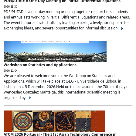
PDE@UTAD: A One-Day Meeting on Partial Differential Equations
2026-11-30
PDE@UTAD is a one-day meeting bringing together researchers, students
and enthusiasts working in Partial Differential Equations and related areas.
The event features invited talks by leading experts, a lively atmosphere for
exchanging ideas, and several opportunities for informal discussion...
Workshop on Statistics and Applications
2026-12-04
We are pleased to welcome you to the Workshop on Statistics and
Applications, which will take place at ISEG - Universidade de Lisboa, in
Lisbon, on 4-5 December 2026.Held on the occasion of the 70th birthday of
Wenceslao González Manteiga, this international scientific meeting is
organised by...
ATCM 2026 Portugal - The 31st Asian Technology Conference in