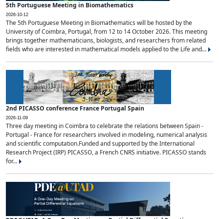
5th Portuguese Meeting in Biomathematics
2026-10-12
The 5th Portuguese Meeting in Biomathematics will be hosted by the
University of Coimbra, Portugal, from 12 to 14 October 2026. This meeting
brings together mathematicians, biologists, and researchers from related
fields who are interested in mathematical models applied to the Life and...
2nd PICASSO conference France Portugal Spain
2026-11-09
Three day meeting in Coimbra to celebrate the relations between Spain -
Portugal - France for researchers involved in modeling, numerical analysis
and scientific computation.Funded and supported by the International
Research Project (IRP) PICASSO, a French CNRS initiative. PICASSO stands
for...