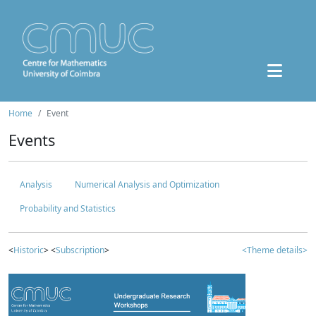
Home
Event
Events
Analysis
Numerical Analysis and Optimization
Probability and Statistics
<
Historic
> <
Subscription
>
<Theme details>