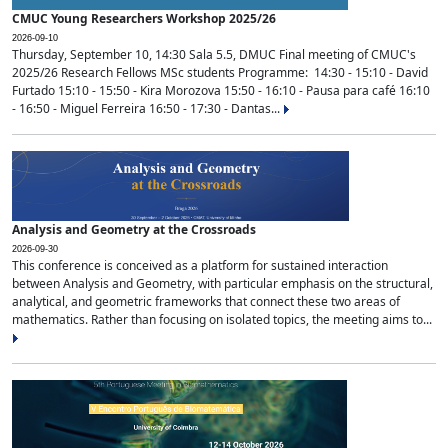
CMUC Young Researchers Workshop 2025/26
2026-09-10
Thursday, September 10, 14:30 Sala 5.5, DMUC Final meeting of CMUC's
2025/26 Research Fellows MSc students Programme: 14:30 - 15:10 - David
Furtado 15:10 - 15:50 - Kira Morozova 15:50 - 16:10 - Pausa para café 16:10
- 16:50 - Miguel Ferreira 16:50 - 17:30 - Dantas...
Analysis and Geometry at the Crossroads
2026-09-30
This conference is conceived as a platform for sustained interaction
between Analysis and Geometry, with particular emphasis on the structural,
analytical, and geometric frameworks that connect these two areas of
mathematics. Rather than focusing on isolated topics, the meeting aims to...