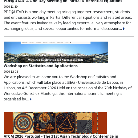
PDE@UTAD: A One-Day Meeting on Partial Differential Equations
2026-11-30
PDE@UTAD is a one-day meeting bringing together researchers, students
and enthusiasts working in Partial Differential Equations and related areas.
The event features invited talks by leading experts, a lively atmosphere for
exchanging ideas, and several opportunities for informal discussion...
Workshop on Statistics and Applications
2026-12-04
We are pleased to welcome you to the Workshop on Statistics and
Applications, which will take place at ISEG - Universidade de Lisboa, in
Lisbon, on 4-5 December 2026.Held on the occasion of the 70th birthday of
Wenceslao González Manteiga, this international scientific meeting is
organised by...
ATCM 2026 Portugal - The 31st Asian Technology Conference in