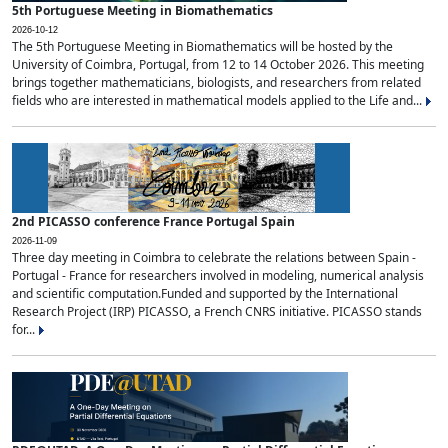
5th Portuguese Meeting in Biomathematics
2026-10-12
The 5th Portuguese Meeting in Biomathematics will be hosted by the
University of Coimbra, Portugal, from 12 to 14 October 2026. This meeting
brings together mathematicians, biologists, and researchers from related
fields who are interested in mathematical models applied to the Life and...
2nd PICASSO conference France Portugal Spain
2026-11-09
Three day meeting in Coimbra to celebrate the relations between Spain -
Portugal - France for researchers involved in modeling, numerical analysis
and scientific computation.Funded and supported by the International
Research Project (IRP) PICASSO, a French CNRS initiative. PICASSO stands
for...