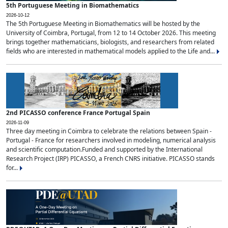
5th Portuguese Meeting in Biomathematics
2026-10-12
The 5th Portuguese Meeting in Biomathematics will be hosted by the
University of Coimbra, Portugal, from 12 to 14 October 2026. This meeting
brings together mathematicians, biologists, and researchers from related
fields who are interested in mathematical models applied to the Life and...
2nd PICASSO conference France Portugal Spain
2026-11-09
Three day meeting in Coimbra to celebrate the relations between Spain -
Portugal - France for researchers involved in modeling, numerical analysis
and scientific computation.Funded and supported by the International
Research Project (IRP) PICASSO, a French CNRS initiative. PICASSO stands
for...