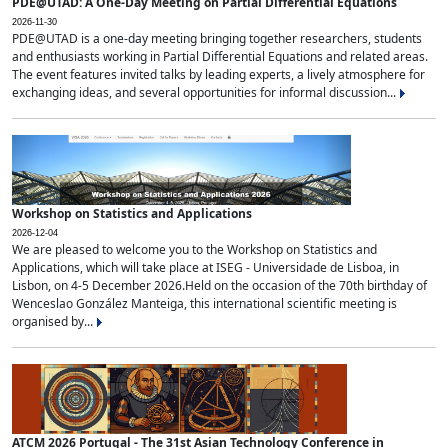
PDE@UTAD: A One-Day Meeting on Partial Differential Equations
2026-11-30
PDE@UTAD is a one-day meeting bringing together researchers, students
and enthusiasts working in Partial Differential Equations and related areas.
The event features invited talks by leading experts, a lively atmosphere for
exchanging ideas, and several opportunities for informal discussion...
Workshop on Statistics and Applications
2026-12-04
We are pleased to welcome you to the Workshop on Statistics and
Applications, which will take place at ISEG - Universidade de Lisboa, in
Lisbon, on 4-5 December 2026.Held on the occasion of the 70th birthday of
Wenceslao González Manteiga, this international scientific meeting is
organised by...
ATCM 2026 Portugal - The 31st Asian Technology Conference in