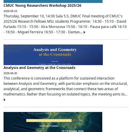
CMUC Young Researchers Workshop 2025/26
2026-09-10
Thursday, September 10, 14:30 Sala 5.5, DMUC Final meeting of CMUC's
2025/26 Research Fellows MSc students Programme: 14:30 - 15:10 - David
Furtado 15:10 - 15:50 - Kira Morozova 15:50 - 16:10 - Pausa para café 16:10
- 16:50 - Miguel Ferreira 16:50 - 17:30 - Dantas...
Analysis and Geometry at the Crossroads
2026-09-30
This conference is conceived as a platform for sustained interaction
between Analysis and Geometry, with particular emphasis on the structural,
analytical, and geometric frameworks that connect these two areas of
mathematics. Rather than focusing on isolated topics, the meeting aims to...