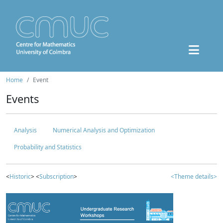
Home
Event
Events
Analysis
Numerical Analysis and Optimization
Probability and Statistics
<
Historic
> <
Subscription
>
<Theme details>