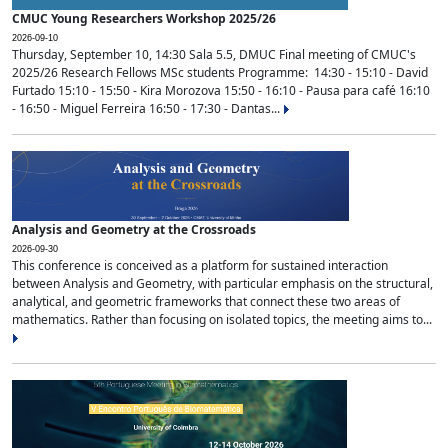
CMUC Young Researchers Workshop 2025/26
2026-09-10
Thursday, September 10, 14:30 Sala 5.5, DMUC Final meeting of CMUC's
2025/26 Research Fellows MSc students Programme: 14:30 - 15:10 - David
Furtado 15:10 - 15:50 - Kira Morozova 15:50 - 16:10 - Pausa para café 16:10
- 16:50 - Miguel Ferreira 16:50 - 17:30 - Dantas...
Analysis and Geometry at the Crossroads
2026-09-30
This conference is conceived as a platform for sustained interaction
between Analysis and Geometry, with particular emphasis on the structural,
analytical, and geometric frameworks that connect these two areas of
mathematics. Rather than focusing on isolated topics, the meeting aims to...