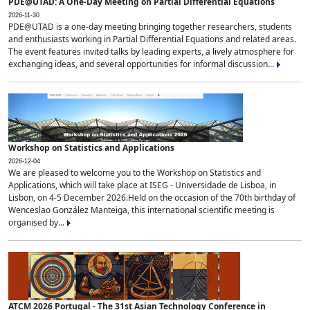
PDE@UTAD: A One-Day Meeting on Partial Differential Equations
2026-11-30
PDE@UTAD is a one-day meeting bringing together researchers, students
and enthusiasts working in Partial Differential Equations and related areas.
The event features invited talks by leading experts, a lively atmosphere for
exchanging ideas, and several opportunities for informal discussion...
Workshop on Statistics and Applications
2026-12-04
We are pleased to welcome you to the Workshop on Statistics and
Applications, which will take place at ISEG - Universidade de Lisboa, in
Lisbon, on 4-5 December 2026.Held on the occasion of the 70th birthday of
Wenceslao González Manteiga, this international scientific meeting is
organised by...
ATCM 2026 Portugal - The 31st Asian Technology Conference in