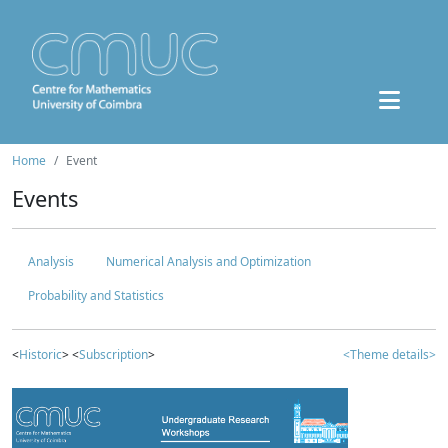
Home
Event
Events
Analysis
Numerical Analysis and Optimization
Probability and Statistics
<
Historic
> <
Subscription
>
<Theme details>