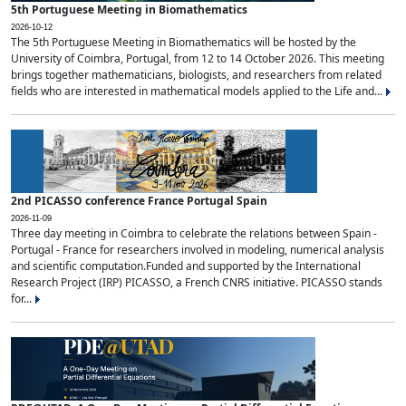
5th Portuguese Meeting in Biomathematics
2026-10-12
The 5th Portuguese Meeting in Biomathematics will be hosted by the
University of Coimbra, Portugal, from 12 to 14 October 2026. This meeting
brings together mathematicians, biologists, and researchers from related
fields who are interested in mathematical models applied to the Life and...
2nd PICASSO conference France Portugal Spain
2026-11-09
Three day meeting in Coimbra to celebrate the relations between Spain -
Portugal - France for researchers involved in modeling, numerical analysis
and scientific computation.Funded and supported by the International
Research Project (IRP) PICASSO, a French CNRS initiative. PICASSO stands
for...