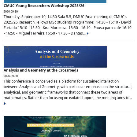
CMUC Young Researchers Workshop 2025/26
2026-09-10
Thursday, September 10, 14:30 Sala 5.5, DMUC Final meeting of CMUC's
2025/26 Research Fellows MSc students Programme: 14:30 - 15:10 - David
Furtado 15:10 - 15:50 - Kira Morozova 15:50 - 16:10 - Pausa para café 16:10
- 16:50 - Miguel Ferreira 16:50 - 17:30 - Dantas...
Analysis and Geometry at the Crossroads
2026-09-30
This conference is conceived as a platform for sustained interaction
between Analysis and Geometry, with particular emphasis on the structural,
analytical, and geometric frameworks that connect these two areas of
mathematics. Rather than focusing on isolated topics, the meeting aims to...