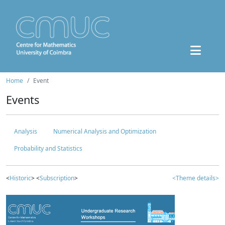
Home
Event
Events
Analysis
Numerical Analysis and Optimization
Probability and Statistics
<
Historic
> <
Subscription
>
<Theme details>