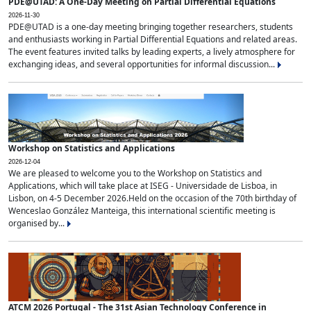
PDE@UTAD: A One-Day Meeting on Partial Differential Equations
2026-11-30
PDE@UTAD is a one-day meeting bringing together researchers, students
and enthusiasts working in Partial Differential Equations and related areas.
The event features invited talks by leading experts, a lively atmosphere for
exchanging ideas, and several opportunities for informal discussion...
Workshop on Statistics and Applications
2026-12-04
We are pleased to welcome you to the Workshop on Statistics and
Applications, which will take place at ISEG - Universidade de Lisboa, in
Lisbon, on 4-5 December 2026.Held on the occasion of the 70th birthday of
Wenceslao González Manteiga, this international scientific meeting is
organised by...
ATCM 2026 Portugal - The 31st Asian Technology Conference in