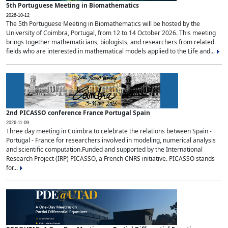
5th Portuguese Meeting in Biomathematics
2026-10-12
The 5th Portuguese Meeting in Biomathematics will be hosted by the
University of Coimbra, Portugal, from 12 to 14 October 2026. This meeting
brings together mathematicians, biologists, and researchers from related
fields who are interested in mathematical models applied to the Life and...
2nd PICASSO conference France Portugal Spain
2026-11-09
Three day meeting in Coimbra to celebrate the relations between Spain -
Portugal - France for researchers involved in modeling, numerical analysis
and scientific computation.Funded and supported by the International
Research Project (IRP) PICASSO, a French CNRS initiative. PICASSO stands
for...