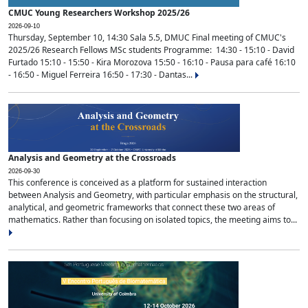
CMUC Young Researchers Workshop 2025/26
2026-09-10
Thursday, September 10, 14:30 Sala 5.5, DMUC Final meeting of CMUC's
2025/26 Research Fellows MSc students Programme: 14:30 - 15:10 - David
Furtado 15:10 - 15:50 - Kira Morozova 15:50 - 16:10 - Pausa para café 16:10
- 16:50 - Miguel Ferreira 16:50 - 17:30 - Dantas...
Analysis and Geometry at the Crossroads
2026-09-30
This conference is conceived as a platform for sustained interaction
between Analysis and Geometry, with particular emphasis on the structural,
analytical, and geometric frameworks that connect these two areas of
mathematics. Rather than focusing on isolated topics, the meeting aims to...