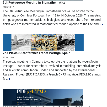
5th Portuguese Meeting in Biomathematics
2026-10-12
The 5th Portuguese Meeting in Biomathematics will be hosted by the
University of Coimbra, Portugal, from 12 to 14 October 2026. This meeting
brings together mathematicians, biologists, and researchers from related
fields who are interested in mathematical models applied to the Life and...
2nd PICASSO conference France Portugal Spain
2026-11-09
Three day meeting in Coimbra to celebrate the relations between Spain -
Portugal - France for researchers involved in modeling, numerical analysis
and scientific computation.Funded and supported by the International
Research Project (IRP) PICASSO, a French CNRS initiative. PICASSO stands
for...