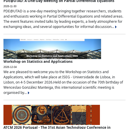
PDE@UTAD: A One-Day Meeting on Partial Differential Equations
2026-11-30
PDE@UTAD is a one-day meeting bringing together researchers, students
and enthusiasts working in Partial Differential Equations and related areas.
The event features invited talks by leading experts, a lively atmosphere for
exchanging ideas, and several opportunities for informal discussion...
Workshop on Statistics and Applications
2026-12-04
We are pleased to welcome you to the Workshop on Statistics and
Applications, which will take place at ISEG - Universidade de Lisboa, in
Lisbon, on 4-5 December 2026.Held on the occasion of the 70th birthday of
Wenceslao González Manteiga, this international scientific meeting is
organised by...
ATCM 2026 Portugal - The 31st Asian Technology Conference in