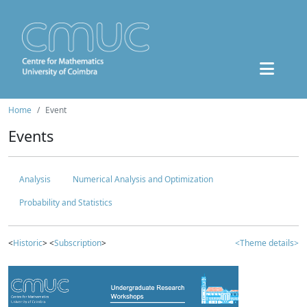
Home
Event
Events
Analysis
Numerical Analysis and Optimization
Probability and Statistics
<
Historic
> <
Subscription
>
<Theme details>