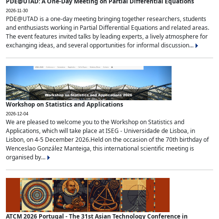
PDE@UTAD: A One-Day Meeting on Partial Differential Equations
2026-11-30
PDE@UTAD is a one-day meeting bringing together researchers, students
and enthusiasts working in Partial Differential Equations and related areas.
The event features invited talks by leading experts, a lively atmosphere for
exchanging ideas, and several opportunities for informal discussion...
Workshop on Statistics and Applications
2026-12-04
We are pleased to welcome you to the Workshop on Statistics and
Applications, which will take place at ISEG - Universidade de Lisboa, in
Lisbon, on 4-5 December 2026.Held on the occasion of the 70th birthday of
Wenceslao González Manteiga, this international scientific meeting is
organised by...
ATCM 2026 Portugal - The 31st Asian Technology Conference in