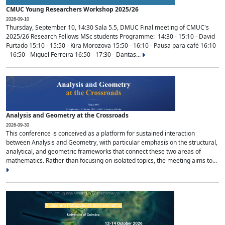
CMUC Young Researchers Workshop 2025/26
2026-09-10
Thursday, September 10, 14:30 Sala 5.5, DMUC Final meeting of CMUC's
2025/26 Research Fellows MSc students Programme: 14:30 - 15:10 - David
Furtado 15:10 - 15:50 - Kira Morozova 15:50 - 16:10 - Pausa para café 16:10
- 16:50 - Miguel Ferreira 16:50 - 17:30 - Dantas...
Analysis and Geometry at the Crossroads
2026-09-30
This conference is conceived as a platform for sustained interaction
between Analysis and Geometry, with particular emphasis on the structural,
analytical, and geometric frameworks that connect these two areas of
mathematics. Rather than focusing on isolated topics, the meeting aims to...