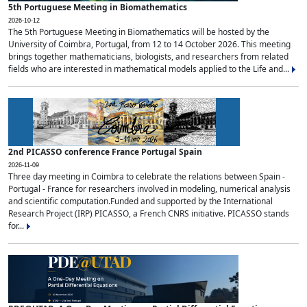
5th Portuguese Meeting in Biomathematics
2026-10-12
The 5th Portuguese Meeting in Biomathematics will be hosted by the
University of Coimbra, Portugal, from 12 to 14 October 2026. This meeting
brings together mathematicians, biologists, and researchers from related
fields who are interested in mathematical models applied to the Life and...
2nd PICASSO conference France Portugal Spain
2026-11-09
Three day meeting in Coimbra to celebrate the relations between Spain -
Portugal - France for researchers involved in modeling, numerical analysis
and scientific computation.Funded and supported by the International
Research Project (IRP) PICASSO, a French CNRS initiative. PICASSO stands
for...