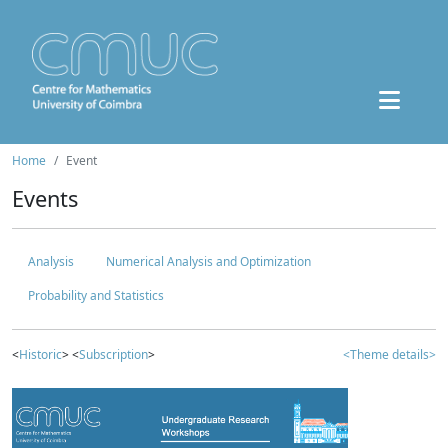
Home
Event
Events
Analysis
Numerical Analysis and Optimization
Probability and Statistics
<
Historic
> <
Subscription
>
<Theme details>