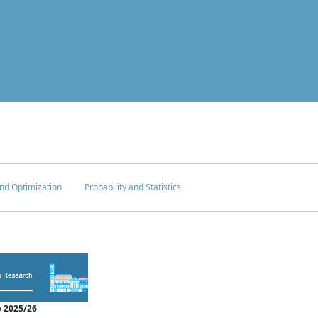
nd Optimization
Probability and Statistics
 2025/26