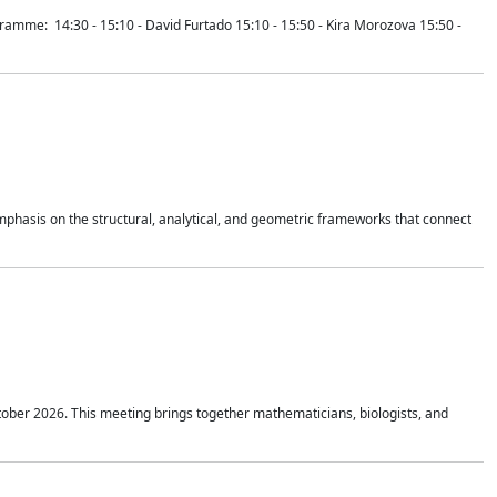
mme: 14:30 - 15:10 - David Furtado 15:10 - 15:50 - Kira Morozova 15:50 -
mphasis on the structural, analytical, and geometric frameworks that connect
tober 2026. This meeting brings together mathematicians, biologists, and