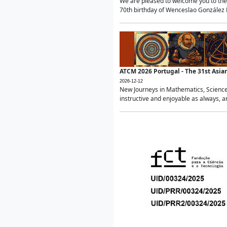
We are pleased to welcome you to the 
70th birthday of Wenceslao González Ma
ATCM 2026 Portugal - The 31st Asi
2026-12-12
New Journeys in Mathematics, Science
instructive and enjoyable as always, a