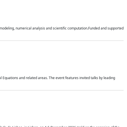
n modeling, numerical analysis and scientific computation.Funded and supported
 Equations and related areas. The event features invited talks by leading