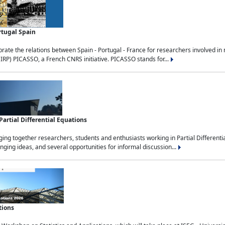
rtugal Spain
rate the relations between Spain - Portugal - France for researchers involved i
(IRP) PICASSO, a French CNRS initiative. PICASSO stands for...
rtial Differential Equations
g together researchers, students and enthusiasts working in Partial Differential
nging ideas, and several opportunities for informal discussion...
tions