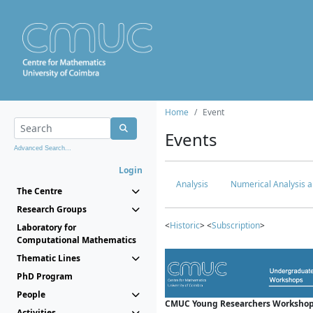
Home
Event
Events
Advanced Search...
Login
Analysis
Numerical Analysis a
The Centre
Research Groups
<
Historic
> <
Subscription
>
Laboratory for
Computational Mathematics
Thematic Lines
PhD Program
People
CMUC Young Researchers Workshop
Activities