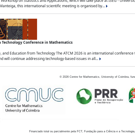
Workshop on Statistics and Applications, which will take place at ISEG - Univers
nteiga, this international scientific meeting is organised by...
an Technology Conference in Mathematics
, and Education from Technology The ATCM 2026 is an international conference t
nd will continue addressing technology-based issues in all...
©
2026
Centre for Mathematics, University of Coimbra, fun
Financiado total ou parcialmente pela FCT, Fundação para a Ciência e a Tecnologia,