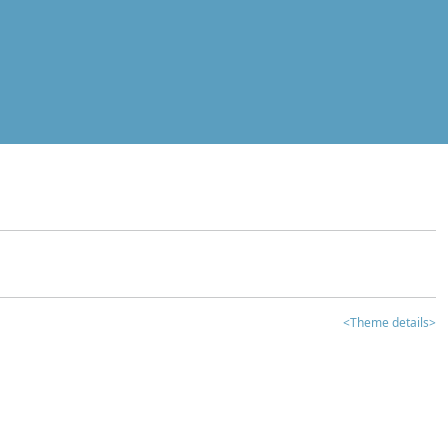
<Theme details>