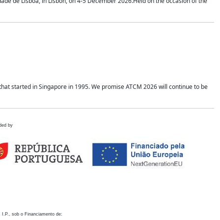
idade de Lisboa, in Lisbon, on 4-5 December 2026.Held on the occasion of the
hat started in Singapore in 1995. We promise ATCM 2026 will continue to be
ded by
 I.P., sob o Financiamento de: