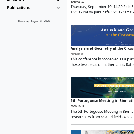
2026-09-10
Thursday, September 10, 14:30 Sala 5
Publications
16:10 - Pausa para café 16:10 - 16:50 -
Thursday, August 6, 2026
Analysis and Geometry at the Cros
2026-09-30
This conference is conceived as a pla
these two areas of mathematics. Rather
5th Portuguese Meeting in Biomat
2026-10-12
The 5th Portuguese Meeting in Biomath
researchers from related fields who ar