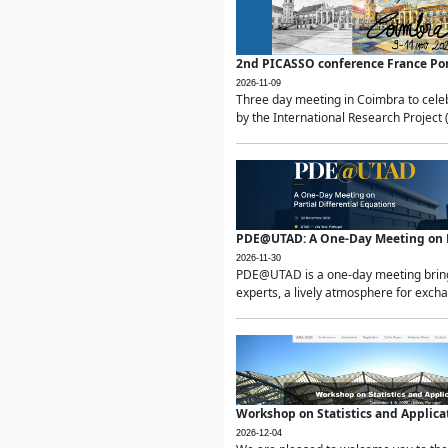
2nd PICASSO conference France Po
2026-11-09
Three day meeting in Coimbra to celeb
by the International Research Project 
PDE@UTAD: A One-Day Meeting on Pa
2026-11-30
PDE@UTAD is a one-day meeting bringin
experts, a lively atmosphere for excha
Workshop on Statistics and Applica
2026-12-04