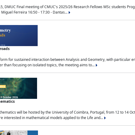
.5, DMUC Final meeting of CMUC's 2025/26 Research Fellows MSc students Progra
 Miguel Ferreira 16:50 - 17:30 - Dantas...
sroads
tform for sustained interaction between Analysis and Geometry, with particular e
 than focusing on isolated topics, the meeting aims to...
hematics
ematics will be hosted by the University of Coimbra, Portugal, from 12 to 14 Oc
e interested in mathematical models applied to the Life and...