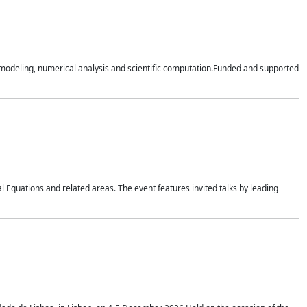
n modeling, numerical analysis and scientific computation.Funded and supported
 Equations and related areas. The event features invited talks by leading