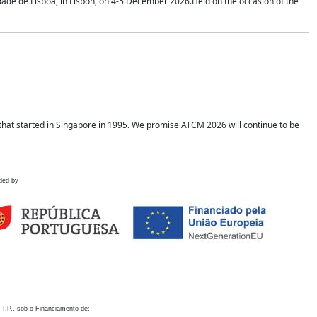
idade de Lisboa, in Lisbon, on 4-5 December 2026.Held on the occasion of the
hat started in Singapore in 1995. We promise ATCM 2026 will continue to be
ded by
 I.P., sob o Financiamento de: