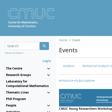
Home
Event
Events
Advanced Search...
Login
Analysis
Numerical Analysis a
The Centre
Research Groups
<
Historic
> <
Subscription
>
Laboratory for
Computational Mathematics
Thematic Lines
PhD Program
People
CMUC Young Researchers Workshop
Activities