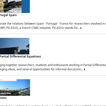
rtugal Spain
rate the relations between Spain - Portugal - France for researchers involved i
(IRP) PICASSO, a French CNRS initiative. PICASSO stands for...
rtial Differential Equations
g together researchers, students and enthusiasts working in Partial Differential
nging ideas, and several opportunities for informal discussion...
tions