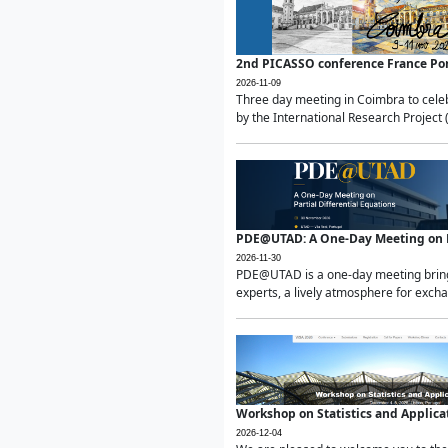
2nd PICASSO conference France Po
2026-11-09
Three day meeting in Coimbra to celeb
by the International Research Project 
PDE@UTAD: A One-Day Meeting on Pa
2026-11-30
PDE@UTAD is a one-day meeting bringin
experts, a lively atmosphere for excha
Workshop on Statistics and Applica
2026-12-04