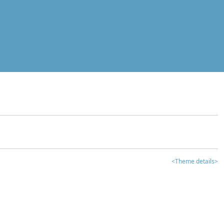
<Theme details>