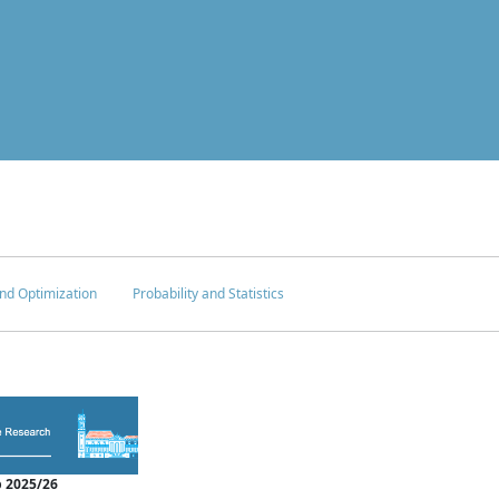
nd Optimization
Probability and Statistics
 2025/26