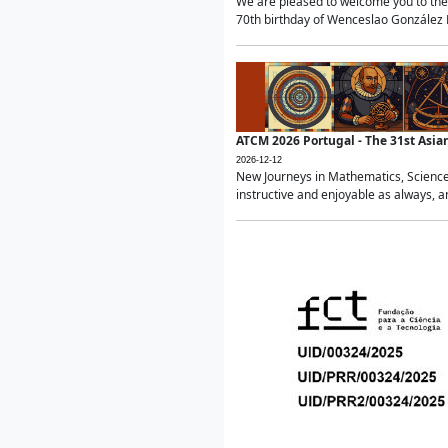
We are pleased to welcome you to the 
70th birthday of Wenceslao González Ma
ATCM 2026 Portugal - The 31st Asi
2026-12-12
New Journeys in Mathematics, Science
instructive and enjoyable as always, a