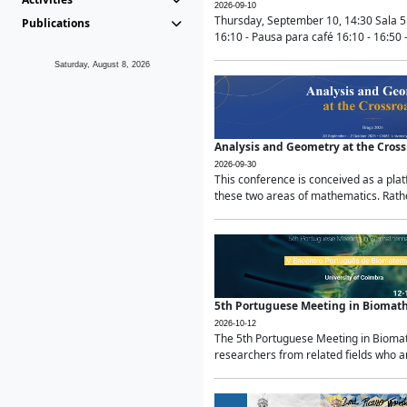
2026-09-10
Thursday, September 10, 14:30 Sala 5
Publications
16:10 - Pausa para café 16:10 - 16:50 -
Saturday, August 8, 2026
Analysis and Geometry at the Cros
2026-09-30
This conference is conceived as a pla
these two areas of mathematics. Rather
5th Portuguese Meeting in Biomat
2026-10-12
The 5th Portuguese Meeting in Biomath
researchers from related fields who ar