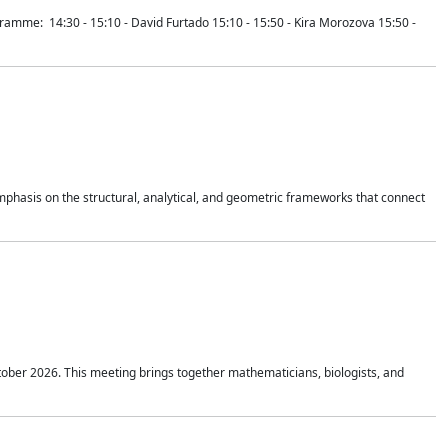
mme: 14:30 - 15:10 - David Furtado 15:10 - 15:50 - Kira Morozova 15:50 -
mphasis on the structural, analytical, and geometric frameworks that connect
tober 2026. This meeting brings together mathematicians, biologists, and