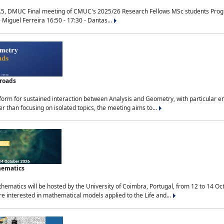
.5, DMUC Final meeting of CMUC's 2025/26 Research Fellows MSc students Progra
 Miguel Ferreira 16:50 - 17:30 - Dantas...
sroads
tform for sustained interaction between Analysis and Geometry, with particular e
 than focusing on isolated topics, the meeting aims to...
hematics
ematics will be hosted by the University of Coimbra, Portugal, from 12 to 14 Oc
e interested in mathematical models applied to the Life and...