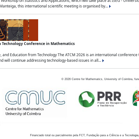
Workshop on Statistics and Applications, which will take place at ISEG - Univers
nteiga, this international scientific meeting is organised by...
an Technology Conference in Mathematics
, and Education from Technology The ATCM 2026 is an international conference t
nd will continue addressing technology-based issues in all...
©
2026
Centre for Mathematics, University of Coimbra, fun
Financiado total ou parcialmente pela FCT, Fundação para a Ciência e a Tecnologia,