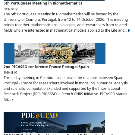
5th Portuguese Meeting in Biomathematics
2026-10-12
The 5th Portuguese Meeting in Biomathematics will be hosted by the
University of Coimbra, Portugal, from 12 to 14 October 2026. This meeting
brings together mathematicians, biologists, and researchers from related
fields who are interested in mathematical models applied to the Life and...
2nd PICASSO conference France Portugal Spain
2026-11-09
Three day meeting in Coimbra to celebrate the relations between Spain -
Portugal - France for researchers involved in modeling, numerical analysis
and scientific computation.Funded and supported by the International
Research Project (IRP) PICASSO, a French CNRS initiative. PICASSO stands
for...