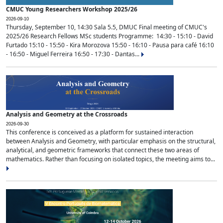
CMUC Young Researchers Workshop 2025/26
2026-09-10
Thursday, September 10, 14:30 Sala 5.5, DMUC Final meeting of CMUC's
2025/26 Research Fellows MSc students Programme: 14:30 - 15:10 - David
Furtado 15:10 - 15:50 - Kira Morozova 15:50 - 16:10 - Pausa para café 16:10
- 16:50 - Miguel Ferreira 16:50 - 17:30 - Dantas...
Analysis and Geometry at the Crossroads
2026-09-30
This conference is conceived as a platform for sustained interaction
between Analysis and Geometry, with particular emphasis on the structural,
analytical, and geometric frameworks that connect these two areas of
mathematics. Rather than focusing on isolated topics, the meeting aims to...