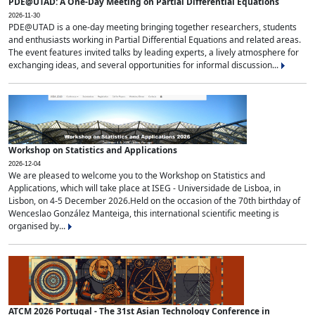
PDE@UTAD: A One-Day Meeting on Partial Differential Equations
2026-11-30
PDE@UTAD is a one-day meeting bringing together researchers, students
and enthusiasts working in Partial Differential Equations and related areas.
The event features invited talks by leading experts, a lively atmosphere for
exchanging ideas, and several opportunities for informal discussion...
Workshop on Statistics and Applications
2026-12-04
We are pleased to welcome you to the Workshop on Statistics and
Applications, which will take place at ISEG - Universidade de Lisboa, in
Lisbon, on 4-5 December 2026.Held on the occasion of the 70th birthday of
Wenceslao González Manteiga, this international scientific meeting is
organised by...
ATCM 2026 Portugal - The 31st Asian Technology Conference in