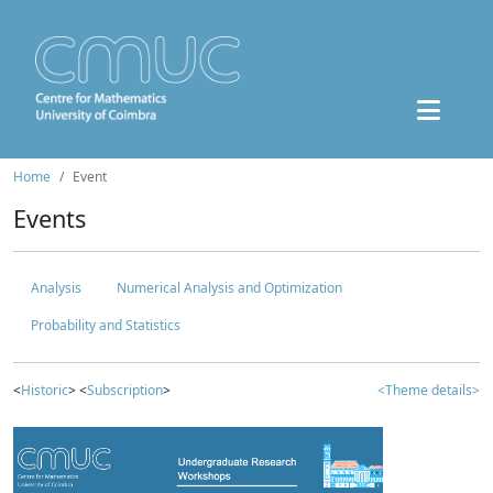
Home
Event
Events
Analysis
Numerical Analysis and Optimization
Probability and Statistics
<
Historic
> <
Subscription
>
<Theme details>