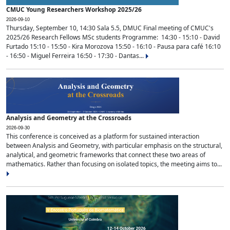
CMUC Young Researchers Workshop 2025/26
2026-09-10
Thursday, September 10, 14:30 Sala 5.5, DMUC Final meeting of CMUC's
2025/26 Research Fellows MSc students Programme: 14:30 - 15:10 - David
Furtado 15:10 - 15:50 - Kira Morozova 15:50 - 16:10 - Pausa para café 16:10
- 16:50 - Miguel Ferreira 16:50 - 17:30 - Dantas...
Analysis and Geometry at the Crossroads
2026-09-30
This conference is conceived as a platform for sustained interaction
between Analysis and Geometry, with particular emphasis on the structural,
analytical, and geometric frameworks that connect these two areas of
mathematics. Rather than focusing on isolated topics, the meeting aims to...