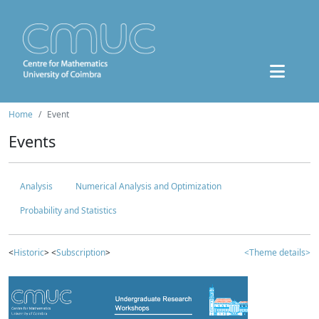
Home
Event
Events
Analysis
Numerical Analysis and Optimization
Probability and Statistics
<
Historic
> <
Subscription
>
<Theme details>