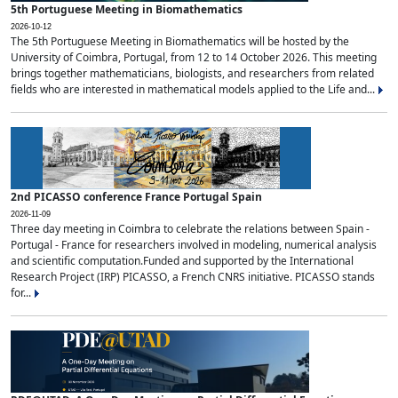
5th Portuguese Meeting in Biomathematics
2026-10-12
The 5th Portuguese Meeting in Biomathematics will be hosted by the
University of Coimbra, Portugal, from 12 to 14 October 2026. This meeting
brings together mathematicians, biologists, and researchers from related
fields who are interested in mathematical models applied to the Life and...
2nd PICASSO conference France Portugal Spain
2026-11-09
Three day meeting in Coimbra to celebrate the relations between Spain -
Portugal - France for researchers involved in modeling, numerical analysis
and scientific computation.Funded and supported by the International
Research Project (IRP) PICASSO, a French CNRS initiative. PICASSO stands
for...