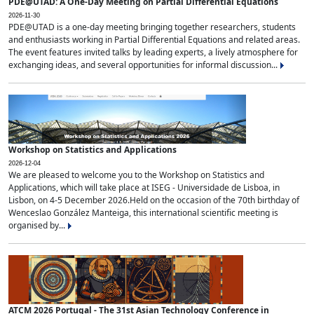
PDE@UTAD: A One-Day Meeting on Partial Differential Equations
2026-11-30
PDE@UTAD is a one-day meeting bringing together researchers, students
and enthusiasts working in Partial Differential Equations and related areas.
The event features invited talks by leading experts, a lively atmosphere for
exchanging ideas, and several opportunities for informal discussion...
Workshop on Statistics and Applications
2026-12-04
We are pleased to welcome you to the Workshop on Statistics and
Applications, which will take place at ISEG - Universidade de Lisboa, in
Lisbon, on 4-5 December 2026.Held on the occasion of the 70th birthday of
Wenceslao González Manteiga, this international scientific meeting is
organised by...
ATCM 2026 Portugal - The 31st Asian Technology Conference in