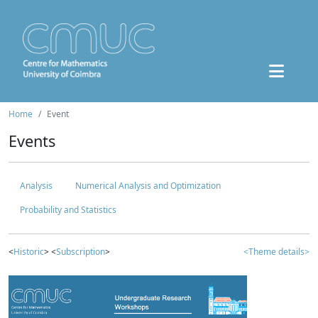
Home
Event
Events
Analysis
Numerical Analysis and Optimization
Probability and Statistics
<
Historic
> <
Subscription
>
<Theme details>