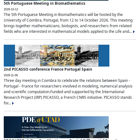
5th Portuguese Meeting in Biomathematics
2026-10-12
The 5th Portuguese Meeting in Biomathematics will be hosted by the
University of Coimbra, Portugal, from 12 to 14 October 2026. This meeting
brings together mathematicians, biologists, and researchers from related
fields who are interested in mathematical models applied to the Life and...
2nd PICASSO conference France Portugal Spain
2026-11-09
Three day meeting in Coimbra to celebrate the relations between Spain -
Portugal - France for researchers involved in modeling, numerical analysis
and scientific computation.Funded and supported by the International
Research Project (IRP) PICASSO, a French CNRS initiative. PICASSO stands
for...