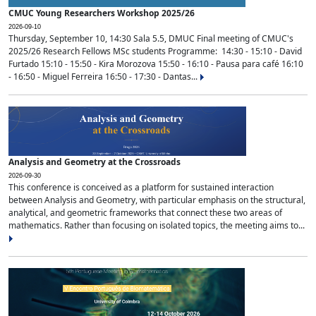
CMUC Young Researchers Workshop 2025/26
2026-09-10
Thursday, September 10, 14:30 Sala 5.5, DMUC Final meeting of CMUC's
2025/26 Research Fellows MSc students Programme: 14:30 - 15:10 - David
Furtado 15:10 - 15:50 - Kira Morozova 15:50 - 16:10 - Pausa para café 16:10
- 16:50 - Miguel Ferreira 16:50 - 17:30 - Dantas...
Analysis and Geometry at the Crossroads
2026-09-30
This conference is conceived as a platform for sustained interaction
between Analysis and Geometry, with particular emphasis on the structural,
analytical, and geometric frameworks that connect these two areas of
mathematics. Rather than focusing on isolated topics, the meeting aims to...