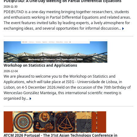
PDE@UTAD: A One-Day Meeting on Partial Differential Equations
2026-11-30
PDE@UTAD is a one-day meeting bringing together researchers, students
and enthusiasts working in Partial Differential Equations and related areas.
The event features invited talks by leading experts, a lively atmosphere for
exchanging ideas, and several opportunities for informal discussion...
Workshop on Statistics and Applications
2026-12-04
We are pleased to welcome you to the Workshop on Statistics and
Applications, which will take place at ISEG - Universidade de Lisboa, in
Lisbon, on 4-5 December 2026.Held on the occasion of the 70th birthday of
Wenceslao González Manteiga, this international scientific meeting is
organised by...
ATCM 2026 Portugal - The 31st Asian Technology Conference in